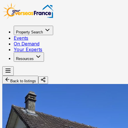
Property Search
Events
On Demand
Your Experts
Resources
Back to listings