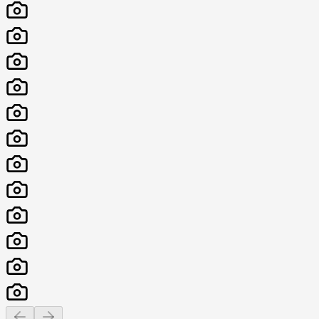
Previous slide
Next slide