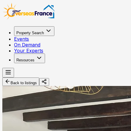
Property Search
Events
On Demand
Your Experts
Resources
Back to listings