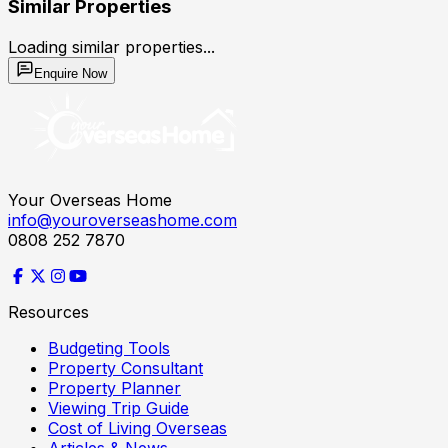
Similar Properties
Loading similar properties...
Enquire Now
Your Overseas Home
info@youroverseashome.com
0808 252 7870
Resources
Budgeting Tools
Property Consultant
Property Planner
Viewing Trip Guide
Cost of Living Overseas
Articles & News