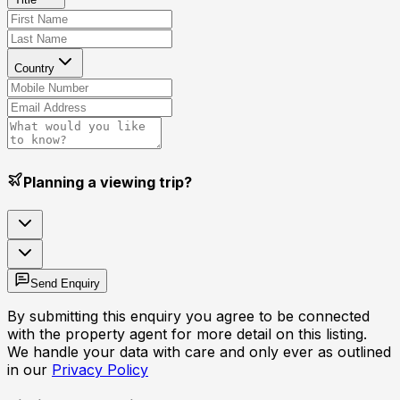
Country
Planning a viewing trip?
Send Enquiry
By submitting this enquiry you agree to be connected
with the property agent for more detail on this listing.
We handle your data with care and only ever as outlined
in our
Privacy Policy