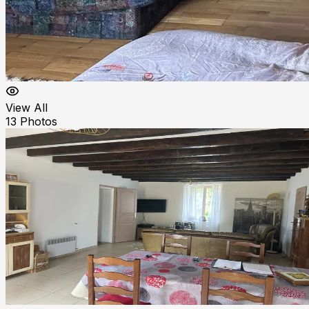
View All
13
Photos