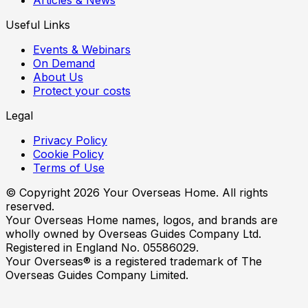
Useful Links
Events & Webinars
On Demand
About Us
Protect your costs
Legal
Privacy Policy
Cookie Policy
Terms of Use
© Copyright
2026
Your Overseas Home. All rights
reserved.
Your Overseas Home names, logos, and brands are
wholly owned by Overseas Guides Company Ltd.
Registered in England No. 05586029.
Your Overseas® is a registered trademark of The
Overseas Guides Company Limited.