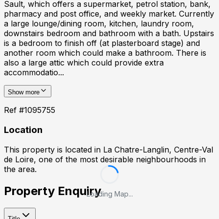
Sault, which offers a supermarket, petrol station, bank,
pharmacy and post office, and weekly market. Currently
a large lounge/dining room, kitchen, laundry room,
downstairs bedroom and bathroom with a bath. Upstairs
is a bedroom to finish off (at plasterboard stage) and
another room which could make a bathroom. There is
also a large attic which could provide extra
accommodatio...
Show more
Ref #
1095755
Location
This property is located in
La Chatre-Langlin, Centre-Val
de Loire
, one of the most desirable neighbourhoods in
the area.
Property Enquiry
Loading Map...
Title