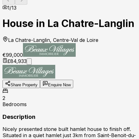
1
/
13
House in La Chatre-Langlin
La Chatre-Langlin, Centre-Val de Loire
€99,000
£84,933
Share Property
Enquire Now
2
Bedrooms
Description
Nicely presented stone built hamlet house to finish off.
Situated in a quiet hamlet just 3km from Saint-Benoit-du-