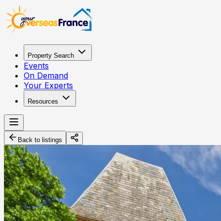
Property Search
Events
On Demand
Your Experts
Resources
Back to listings