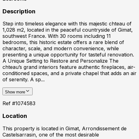
Description
Step into timeless elegance with this majestic chteau of
1,028 m2, located in the peaceful countryside of Gimat,
southwest France. With 30 rooms including 11
bedrooms, this historic estate offers a rare blend of
character, scale, and modern convenience, while
presenting a unique opportunity for tasteful renovation.
A Unique Setting to Restore and Personalize The
chteau’s grand interiors feature authentic fireplaces, air-
conditioned spaces, and a private chapel that adds an air
of serenity. A sp...
Show more
Ref #
1074583
Location
This property is located in
Gimat, Arrondissement de
Castelsarrasin
, one of the most desirable