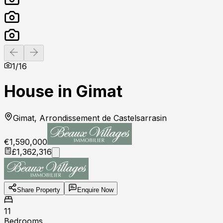
Previous slide
Next slide
1
/
16
House in Gimat
Gimat, Arrondissement de Castelsarrasin
€1,590,000
£1,362,316
Share Property
Enquire Now
11
Bedrooms