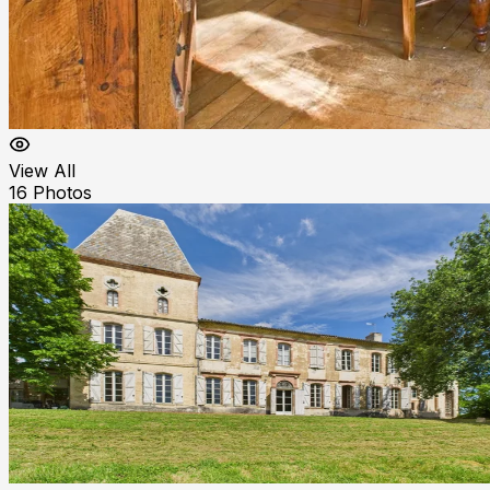
View All
16
Photos