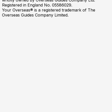
Registered in England No. 05586029.
Your Overseas® is a registered trademark of The
Overseas Guides Company Limited.