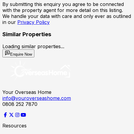
By submitting this enquiry you agree to be connected
with the property agent for more detail on this listing.
We handle your data with care and only ever as outlined
in our
Privacy Policy
Similar Properties
Loading similar properties...
Enquire Now
Your Overseas Home
info@youroverseashome.com
0808 252 7870
Resources