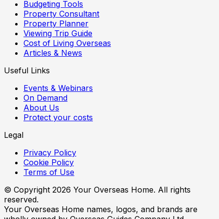
Budgeting Tools
Property Consultant
Property Planner
Viewing Trip Guide
Cost of Living Overseas
Articles & News
Useful Links
Events & Webinars
On Demand
About Us
Protect your costs
Legal
Privacy Policy
Cookie Policy
Terms of Use
© Copyright
2026
Your Overseas Home. All rights
reserved.
Your Overseas Home names, logos, and brands are
wholly owned by Overseas Guides Company Ltd.