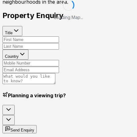
neighbourhoods in the area.
Property Enquiry
Loading Map...
Title
Country
Planning a viewing trip?
Send Enquiry