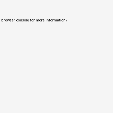
e
browser console
for more information).