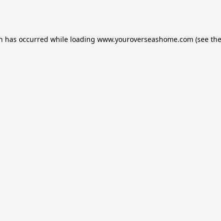
on has occurred while loading
www.youroverseashome.com
(see th