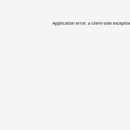
Application error: a
client
-side excepti