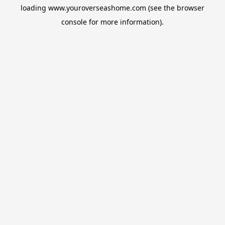
loading
www.youroverseashome.com
(see the
browser
console
for more information).