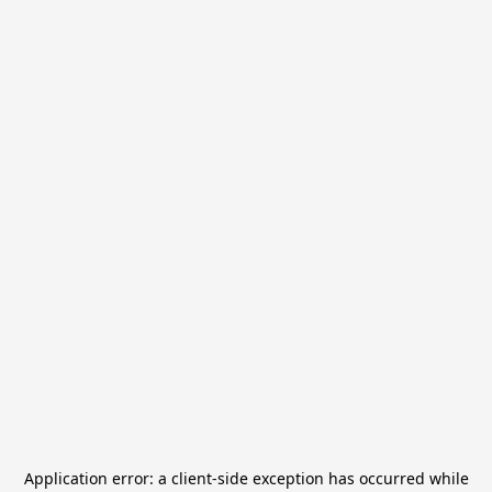
Application error: a
client
-side exception has occurred while