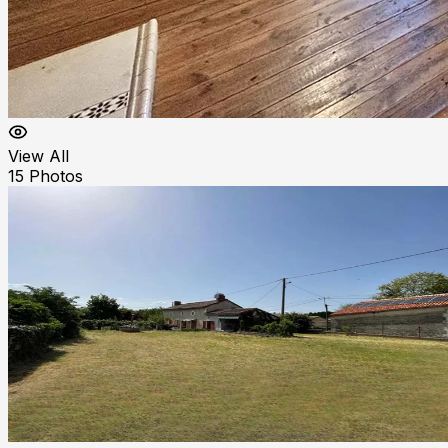
View All
15
Photos