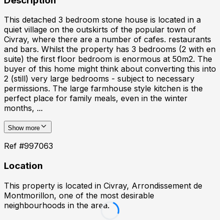
Description
This detached 3 bedroom stone house is located in a
quiet village on the outskirts of the popular town of
Civray, where there are a number of cafes. restaurants
and bars. Whilst the property has 3 bedrooms (2 with en
suite) the first floor bedroom is enormous at 50m2. The
buyer of this home might think about converting this into
2 (still) very large bedrooms - subject to necessary
permissions. The large farmhouse style kitchen is the
perfect place for family meals, even in the winter
months, ...
Show more
Ref #
997063
Location
This property is located in
Civray, Arrondissement de
Montmorillon
, one of the most desirable
neighbourhoods in the area.