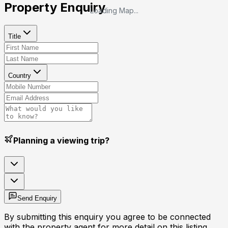
Property Enquiry
Loading Map...
Title
Country
Planning a viewing trip?
Send Enquiry
By submitting this enquiry you agree to be connected
with the property agent for more detail on this listing.