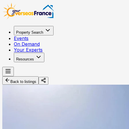
Property Search
Events
On Demand
Your Experts
Resources
Back to listings