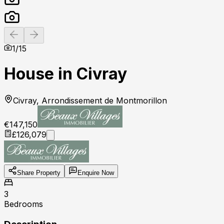
Previous slide
Next slide
1
/
15
House in Civray
Civray, Arrondissement de Montmorillon
€147,150
£126,079
Share Property
Enquire Now
3
Bedrooms