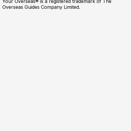
Your Overseas® is a registered trademark of The
Overseas Guides Company Limited.