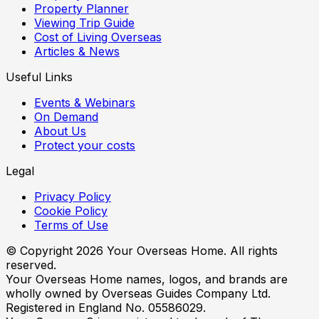
Property Planner
Viewing Trip Guide
Cost of Living Overseas
Articles & News
Useful Links
Events & Webinars
On Demand
About Us
Protect your costs
Legal
Privacy Policy
Cookie Policy
Terms of Use
© Copyright
2026
Your Overseas Home. All rights
reserved.
Your Overseas Home names, logos, and brands are
wholly owned by Overseas Guides Company Ltd.
Registered in England No. 05586029.