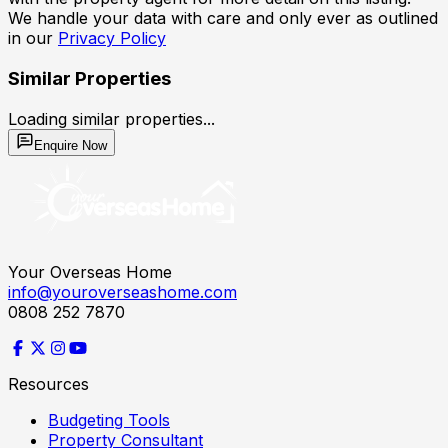
We handle your data with care and only ever as outlined
in our
Privacy Policy
Similar Properties
Loading similar properties...
Enquire Now
Your Overseas Home
info@youroverseashome.com
0808 252 7870
Resources
Budgeting Tools
Property Consultant