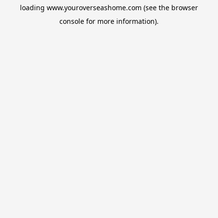
loading
www.youroverseashome.com
(see the
browser
console
for more information).