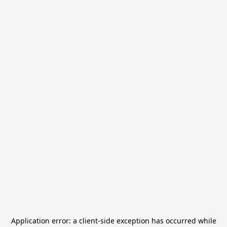
Application error: a
client
-side exception has occurred while