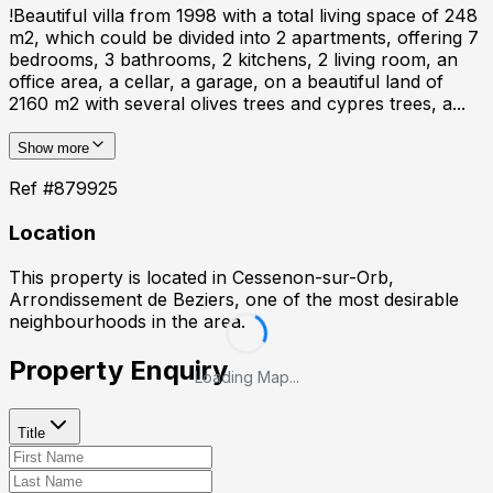
!Beautiful villa from 1998 with a total living space of 248
m2, which could be divided into 2 apartments, offering 7
bedrooms, 3 bathrooms, 2 kitchens, 2 living room, an
office area, a cellar, a garage, on a beautiful land of
2160 m2 with several olives trees and cypres trees, a...
Show more
Ref #
879925
Location
This property is located in
Cessenon-sur-Orb,
Arrondissement de Beziers
, one of the most desirable
neighbourhoods in the area.
Property Enquiry
Loading Map...
Title