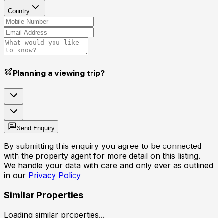
Country
Planning a viewing trip?
Send Enquiry
By submitting this enquiry you agree to be connected
with the property agent for more detail on this listing.
We handle your data with care and only ever as outlined
in our
Privacy Policy
Similar Properties
Loading similar properties...