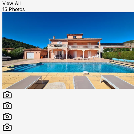
View All
15
Photos