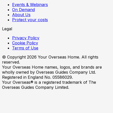
Events & Webinars
On Demand
About Us
Protect your costs
Legal
Privacy Policy
Cookie Policy
Terms of Use
© Copyright
2026
Your Overseas Home. All rights
reserved.
Your Overseas Home names, logos, and brands are
wholly owned by Overseas Guides Company Ltd.
Registered in England No. 05586029.
Your Overseas® is a registered trademark of The
Overseas Guides Company Limited.