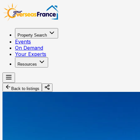
Property Search
Events
On Demand
Your Experts
Resources
Back to listings