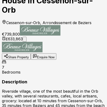
House in Cessenon-sur-
Orb
Cessenon-sur-Orb, Arrondissement de Beziers
€739,800
£633,863
Share Property
Enquire Now
7
Bedrooms
Description
Riverside village, one of the most beautiful in the Orb
valley, with several restaurants, cafes, local artisans,
grocery: located at 10 minutes from Cessenon-sur-Orb,
35 minutes from Beziers and 45 minutes from the beach