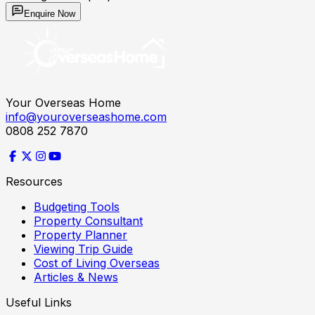
Enquire Now
Your Overseas Home
info@youroverseashome.com
0808 252 7870
Resources
Budgeting Tools
Property Consultant
Property Planner
Viewing Trip Guide
Cost of Living Overseas
Articles & News
Useful Links