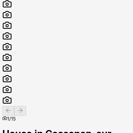
Previous slide
Next slide
1
/
15