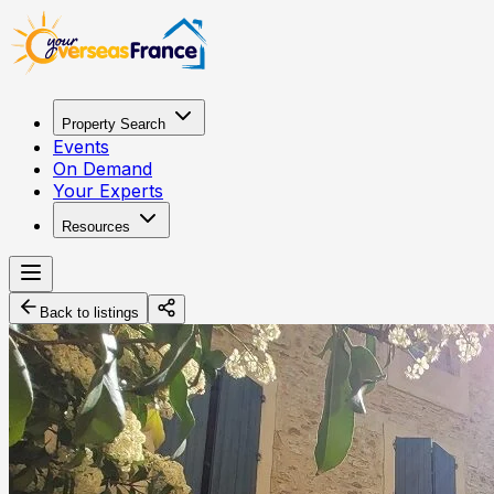
Property Search
Events
On Demand
Your Experts
Resources
Back to listings