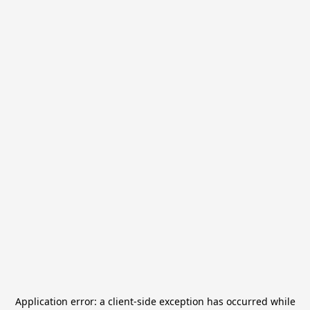
Application error: a
client
-side exception has occurred while