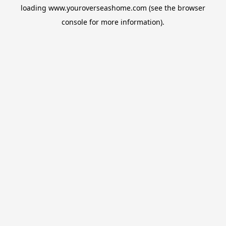
loading
www.youroverseashome.com
(see the
browser
console
for more information).