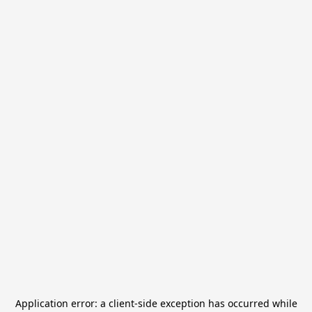
Application error: a
client
-side exception has occurred while