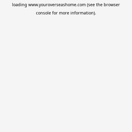
loading
www.youroverseashome.com
(see the
browser
console
for more information).