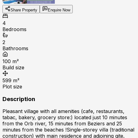
Share Property
Enquire Now
4
Bedrooms
2
Bathrooms
100
m²
Build size
599
m²
Plot size
Description
Pleasant village with all amenities (cafe, restaurants,
tabac, bakery, grocery store:) located just 10 minutes
from the Orb river, 15 minutes from Beziers and 25
minutes from the beaches !Single-storey villa (traditional
construction) with main residence and adjoining gite,