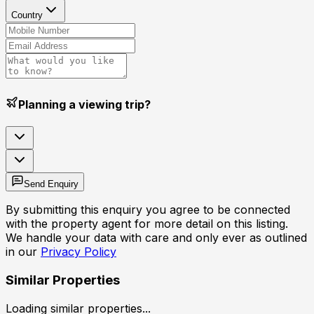
Country
Planning a viewing trip?
Send Enquiry
By submitting this enquiry you agree to be connected
with the property agent for more detail on this listing.
We handle your data with care and only ever as outlined
in our
Privacy Policy
Similar Properties
Loading similar properties...