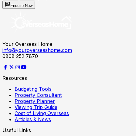
Enquire Now
Your Overseas Home
info@youroverseashome.com
0808 252 7870
Resources
Budgeting Tools
Property Consultant
Property Planner
Viewing Trip Guide
Cost of Living Overseas
Articles & News
Useful Links