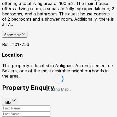
offering a total living area of 100 m2. The main house
offers a living room, a separate fully equipped kitchen, 2
bedrooms, and a bathroom. The guest house consists
of 2 bedrooms and a shower room. Additionally, there is
a 17...
Show more
Ref #
1017756
Location
This property is located in
Autignac, Arrondissement de
Beziers
, one of the most desirable neighbourhoods in
the area.
Property Enquiry
Loading Map...
Title