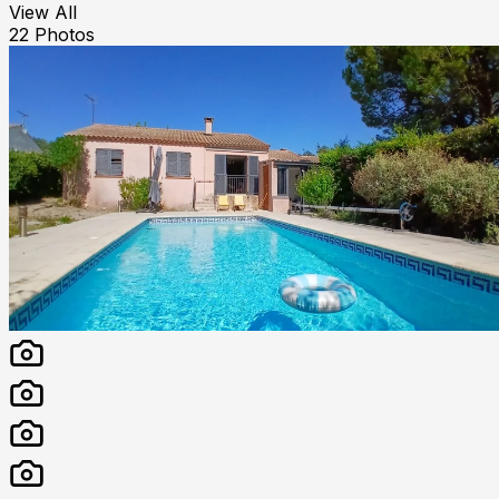
View All
22
Photos