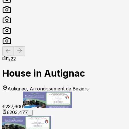
Previous slide
Next slide
1
/
22
House in Autignac
Autignac, Arrondissement de Beziers
€237,600
£203,477