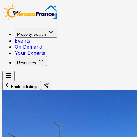
Property Search
Events
On Demand
Your Experts
Resources
Back to listings