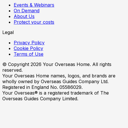
Events & Webinars
On Demand
About Us
Protect your costs
Legal
Privacy Policy
Cookie Policy
Terms of Use
© Copyright
2026
Your Overseas Home. All rights
reserved.
Your Overseas Home names, logos, and brands are
wholly owned by Overseas Guides Company Ltd.
Registered in England No. 05586029.
Your Overseas® is a registered trademark of The
Overseas Guides Company Limited.