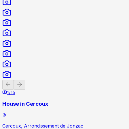
Previous slide
Next slide
1
/
15
House in Cercoux
Cercoux, Arrondissement de Jonzac