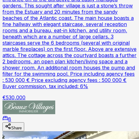
gardens. This sought after village is just a stone’s throw
from the Estuary and 20 minutes from the sandy
beaches of the Atlantic coast. The main house boasts a
fine hallway with elegant staircase, several reception
rooms and a bureau, eat-in kitchen, and utility room,
beneath which are a number of large cellars. 3
staircases serve the 6 bedrooms (several with original
marble fireplaces) on the first floor. Above are extensive
attics. The cottage across the courtyard boasts a further
2 bedrooms, an open plan kitchen/living space and a
shower room. An additional room houses the pump and
filter for the swimming pool. Price including agency fees
: 530 000 € Price excluding agency fees : 500 000 €
Buyer commission, tax included: 6%
€530,000
8
Share