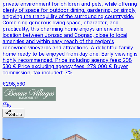
private environment for children and pets, while offering
plenty of space for outdoor dining, gardening, or simply
enjoying the tranquillity of the surrounding countryside.
Combining generous living space, character, and
practicality, this charming home enjoys an enviable
location between Jonzac and Cognac, close to local
amenities and within easy reach of the region's
renowned vineyards and attractions. A delightful family
home ready to be enjoyed from day one. Early viewing is
highly recommended. Price including agency fees: 298
530 € Price excluding agency fees: 279 000 € Buyer
commission, tax included: 7%
€298,530
5
Share