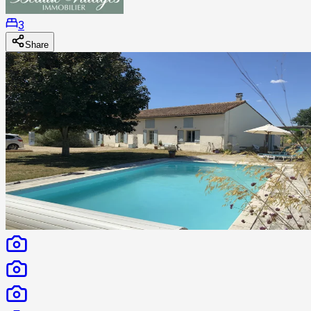
3
Share