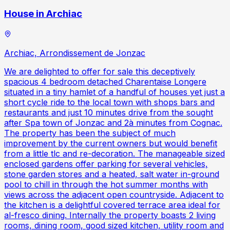
House in Archiac
Archiac, Arrondissement de Jonzac
We are delighted to offer for sale this deceptively
spacious 4 bedroom detached Charentaise Longere
situated in a tiny hamlet of a handful of houses yet just a
short cycle ride to the local town with shops bars and
restaurants and just 10 minutes drive from the sought
after Spa town of Jonzac and 2à minutes from Cognac.
The property has been the subject of much
improvement by the current owners but would benefit
from a little tlc and re-decoration. The manageable sized
enclosed gardens offer parking for several vehicles,
stone garden stores and a heated, salt water in-ground
pool to chill in through the hot summer months with
views across the adjacent open countryside. Adjacent to
the kitchen is a delightful covered terrace area ideal for
al-fresco dining. Internally the property boasts 2 living
rooms, dining room, good sized kitchen, utility room and