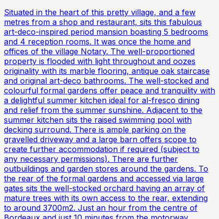
Situated in the heart of this pretty village, and a few
metres from a shop and restaurant, sits this fabulous
art-deco-inspired period mansion boasting 5 bedrooms
and 4 reception rooms. It was once the home and
offices of the village Notary. The well-proportioned
property is flooded with light throughout and oozes
originality with its marble flooring, antique oak staircase
and original art-deco bathrooms. The well-stocked and
colourful formal gardens offer peace and tranquility with
a delightful summer kitchen ideal for al-fresco dining
and relief from the summer sunshine. Adjacent to the
summer kitchen sits the raised swimming pool with
decking surround. There is ample parking on the
gravelled driveway and a large barn offers scope to
create further accommodation if required (subject to
any necessary permissions). There are further
outbuildings and garden stores around the gardens. To
the rear of the formal gardens and accessed via large
gates sits the well-stocked orchard having an array of
mature trees with its own access to the rear, extending
to around 3700m2. Just an hour from the centre of
Bordeaux and just 10 minutes from the motorway