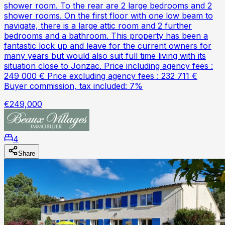
shower room. To the rear are 2 large bedrooms and 2
shower rooms. On the first floor with one low beam to
navigate, there is a large attic room and 2 further
bedrooms and a bathroom. This property has been a
fantastic lock up and leave for the current owners for
many years but would also suit full time living with its
situation close to Jonzac. Price including agency fees :
249 000 € Price excluding agency fees : 232 711 €
Buyer commission, tax included: 7%
€249,000
4
Share