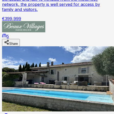
network, the property is well served for access by
family and visitors.
€399,999
5
Share