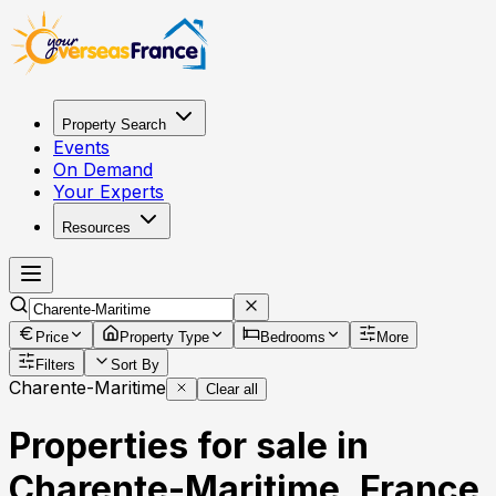
Property Search
Events
On Demand
Your Experts
Resources
Price
Property Type
Bedrooms
More
Filters
Sort By
Charente-Maritime
Clear all
Properties for sale in
Charente-Maritime, France