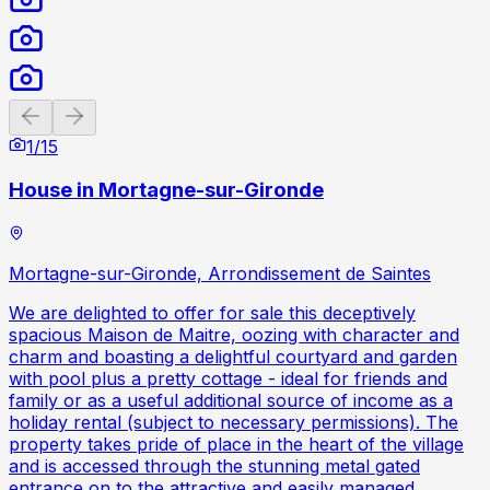
Previous slide
Next slide
1
/
15
House in Mortagne-sur-Gironde
Mortagne-sur-Gironde, Arrondissement de Saintes
We are delighted to offer for sale this deceptively
spacious Maison de Maitre, oozing with character and
charm and boasting a delightful courtyard and garden
with pool plus a pretty cottage - ideal for friends and
family or as a useful additional source of income as a
holiday rental (subject to necessary permissions). The
property takes pride of place in the heart of the village
and is accessed through the stunning metal gated
entrance on to the attractive and easily managed