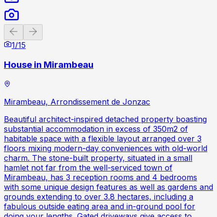
Previous slide
Next slide
1
/
15
House in Mirambeau
Mirambeau, Arrondissement de Jonzac
Beautiful architect-inspired detached property boasting
substantial accommodation in excess of 350m2 of
habitable space with a flexible layout arranged over 3
floors mixing modern-day conveniences with old-world
charm. The stone-built property, situated in a small
hamlet not far from the well-serviced town of
Mirambeau, has 3 reception rooms and 4 bedrooms
with some unique design features as well as gardens and
grounds extending to over 3.8 hectares, including a
fabulous outside eating area and in-ground pool for
doing your lengths. Gated driveways give access to