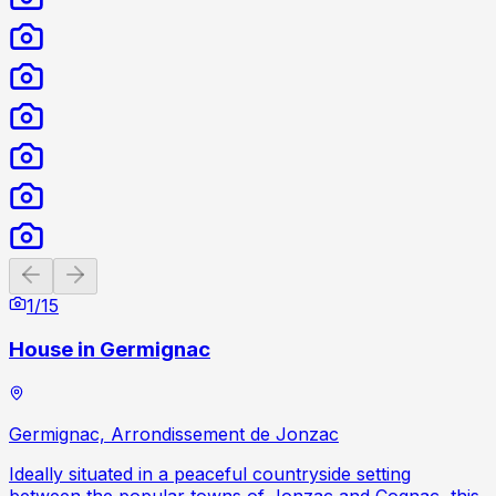
Previous slide
Next slide
1
/
15
House in Germignac
Germignac, Arrondissement de Jonzac
Ideally situated in a peaceful countryside setting