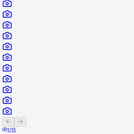
Previous slide
Next slide
1
/
15