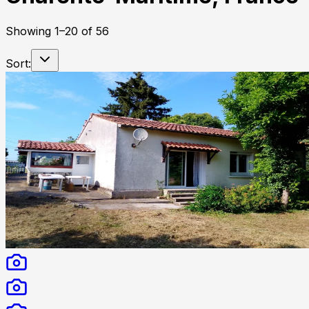
Showing
1
–
20
of
56
Sort: