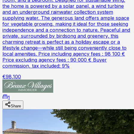
the home is powered by a solar panel, a wind turbine
and an underground rainwater collection system
supplying water. The generous land offers ample space
for vegetable growing, making it ideal for those seeking
independence and a connection to nature. Peaceful and
private, surrounded by birdsong and greenery, this
charming retreat is perfect as a holiday escape or a
lifestyle change—while still being conveniently close to
local amenities. Price including agency fees : 98 100 €
Price excluding agency fees : 90 000 € Buyer
commission, tax included: 9%
€98,100
1
Share