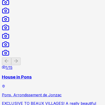
Previous slide
Next slide
1
/
15
House in Pons
Pons, Arrondissement de Jonzac
EXCLUSIVE TO BEAUX VILLAGES! A really beautiful