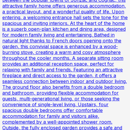
between the popular towns of Jonzac and Cognac, this
attractive family home offers generous accommodation,
a practical layout, and a wonderful quality of life. Upon
entering, a welcoming entrance hall sets the tone for the
spacious and inviting interiors. At the heart of the home
is a superb open-plan kitchen and dining area, designed
for modern family living and entertaining. Bathed in
natural light thanks to French doors opening onto the
garden, this convivial space is enhanced by a wood-
burning stove, creating a warm and cosy atmosphere
throughout the cooler months. A separate sitting room
provides an additional reception space, perfect for
relaxing with family and friends. Featuring an attractive
fireplace and direct access to the garden, it offers a
seamless connection between indoor and outdoor living.
The ground floor also benefits from a double bedroom
and bathroom, providing flexible accommodation for
guests, multi-generational living, or those seeking the
convenience of single-level living. Upstairs, four
spacious double bedrooms offer comfortable
accommodation for family and visitors alike,
complemented by a well-appointed shower room.
Outside, the fully enclosed garden provides a safe and