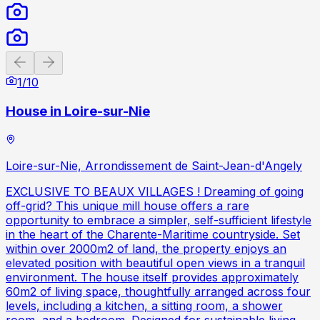
Previous slide
Next slide
1
/
10
House in Loire-sur-Nie
Loire-sur-Nie, Arrondissement de Saint-Jean-d'Angely
EXCLUSIVE TO BEAUX VILLAGES ! Dreaming of going
off-grid? This unique mill house offers a rare
opportunity to embrace a simpler, self-sufficient lifestyle
in the heart of the Charente-Maritime countryside. Set
within over 2000m2 of land, the property enjoys an
elevated position with beautiful open views in a tranquil
environment. The house itself provides approximately
60m2 of living space, thoughtfully arranged across four
levels, including a kitchen, a sitting room, a shower
room, and a bedroom. Designed for sustainable living,