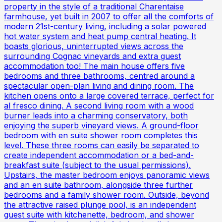
property in the style of a traditional Charentaise
farmhouse, yet built in 2007 to offer all the comforts of
modern 21st-century living, including a solar powered
hot water system and heat pump central heating. It
boasts glorious, uninterrupted views across the
surrounding Cognac vineyards and extra guest
accommodation too! The main house offers five
bedrooms and three bathrooms, centred around a
spectacular open-plan living and dining room. The
kitchen opens onto a large covered terrace, perfect for
al fresco dining. A second living room with a wood
burner leads into a charming conservatory, both
enjoying the superb vineyard views. A ground-floor
bedroom with en suite shower room completes this
level. These three rooms can easily be separated to
create independent accommodation or a bed-and-
breakfast suite (subject to the usual permissions).
Upstairs, the master bedroom enjoys panoramic views
and an en suite bathroom, alongside three further
bedrooms and a family shower room. Outside, beyond
the attractive raised plunge pool, is an independent
guest suite with kitchenette, bedroom, and shower