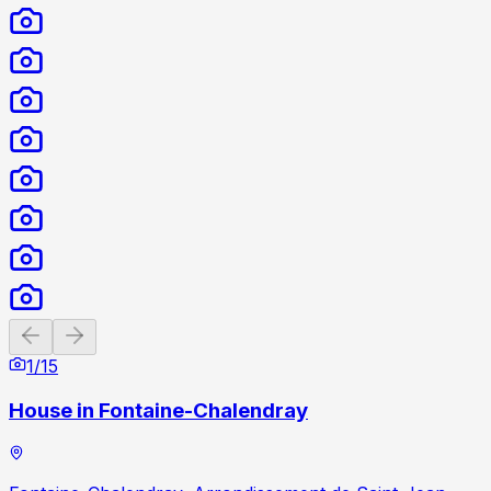
Previous slide
Next slide
1
/
15
House in Fontaine-Chalendray