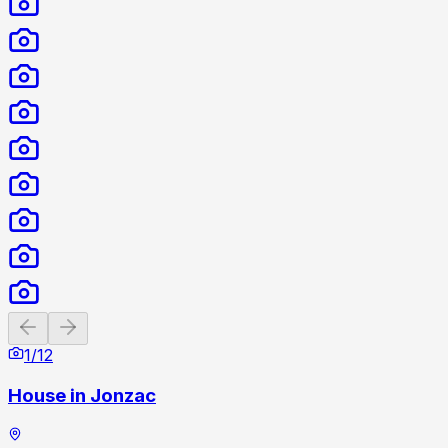
Previous slide
Next slide
1
/
12
House in Jonzac