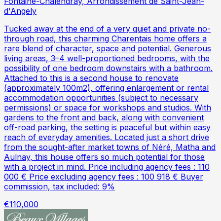
Fontaine-Chalendray, Arrondissement de Saint-Jean-
d'Angely
Tucked away at the end of a very quiet and private no-
through road, this charming Charentais home offers a
rare blend of character, space and potential. Generous
living areas, 3–4 well-proportioned bedrooms, with the
possibility of one bedroom downstairs with a bathroom.
Attached to this is a second house to renovate
(approximately 100m2), offering enlargement or rental
accommodation opportunities (subject to necessary
permissions) or space for workshops and studios. With
gardens to the front and back, along with convenient
off-road parking, the setting is peaceful but within easy
reach of everyday amenities. Located just a short drive
from the sought-after market towns of Néré, Matha and
Aulnay, this house offers so much potential for those
with a project in mind. Price including agency fees : 110
000 € Price excluding agency fees : 100 918 € Buyer
commission, tax included: 9%
€110,000