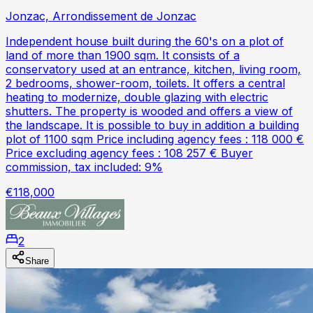
Jonzac, Arrondissement de Jonzac
Independent house built during the 60's on a plot of
land of more than 1900 sqm. It consists of a
conservatory used at an entrance, kitchen, living room,
2 bedrooms, shower-room, toilets. It offers a central
heating to modernize, double glazing with electric
shutters. The property is wooded and offers a view of
the landscape. It is possible to buy in addition a building
plot of 1100 sqm Price including agency fees : 118 000 €
Price excluding agency fees : 108 257 € Buyer
commission, tax included: 9%
€118,000
2
Share