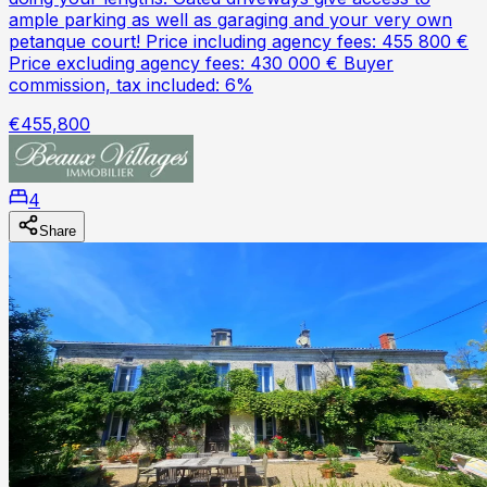
ample parking as well as garaging and your very own
petanque court! Price including agency fees: 455 800 €
Price excluding agency fees: 430 000 € Buyer
commission, tax included: 6%
€455,800
4
Share