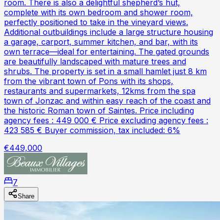
room. There is also a delightful shepherd’s hut,
complete with its own bedroom and shower room,
perfectly positioned to take in the vineyard views.
Additional outbuildings include a large structure housing
a garage, carport, summer kitchen, and bar, with its
own terrace—ideal for entertaining. The gated grounds
are beautifully landscaped with mature trees and
shrubs. The property is set in a small hamlet just 8 km
from the vibrant town of Pons with its shops,
restaurants and supermarkets, 12kms from the spa
town of Jonzac and within easy reach of the coast and
the historic Roman town of Saintes. Price including
agency fees : 449 000 € Price excluding agency fees :
423 585 € Buyer commission, tax included: 6%
€449,000
7
Share