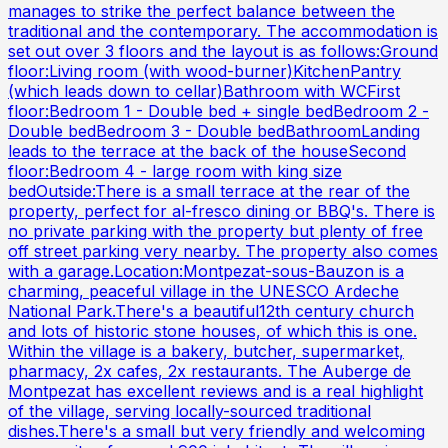
manages to strike the perfect balance between the
traditional and the contemporary. The accommodation is
set out over 3 floors and the layout is as follows:Ground
floor:Living room (with wood-burner)KitchenPantry
(which leads down to cellar)Bathroom with WCFirst
floor:Bedroom 1 - Double bed + single bedBedroom 2 -
Double bedBedroom 3 - Double bedBathroomLanding
leads to the terrace at the back of the houseSecond
floor:Bedroom 4 - large room with king size
bedOutside:There is a small terrace at the rear of the
property, perfect for al-fresco dining or BBQ's. There is
no private parking with the property but plenty of free
off street parking very nearby. The property also comes
with a garage.Location:Montpezat-sous-Bauzon is a
charming, peaceful village in the UNESCO Ardeche
National Park.There's a beautiful12th century church
and lots of historic stone houses, of which this is one.
Within the village is a bakery, butcher, supermarket,
pharmacy, 2x cafes, 2x restaurants. The Auberge de
Montpezat has excellent reviews and is a real highlight
of the village, serving locally-sourced traditional
dishes.There's a small but very friendly and welcoming