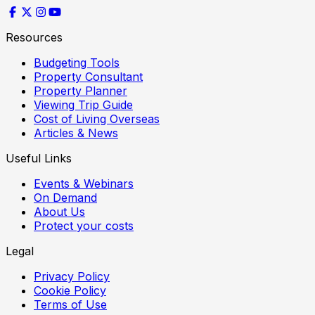
Resources
Budgeting Tools
Property Consultant
Property Planner
Viewing Trip Guide
Cost of Living Overseas
Articles & News
Useful Links
Events & Webinars
On Demand
About Us
Protect your costs
Legal
Privacy Policy
Cookie Policy
Terms of Use