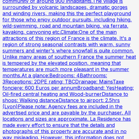
community of around 900 inhabitants.The village is
surrounded by volcanic landscapes, dramatic gorges
and winding rivers, making this the perfect playground
for those who enjoy outdoor pursuits, including hiking,
wild-swimming, road and mountain biking, via ferrata,
kayaking, canyoning etc.Climate:One of the main
attractions of this region of France is the climate. It's a
region of strong seasonal contrasts with warm, sunny
summers and winter's where snowfall is quite common.
Unlike many areas of southern France the summer heat
is tempered by the elevated position, meaning that
temperatures are much more pleasant in the summer
months.At a glance:Bedrooms: 4Bathrooms:
3Receptions: 2DPE rating: TBCDrainage: MainsTaxe
fonciere: 600 Euros per annumBroadband: YesHeating:
Oil-fired central heating and Wood-burnerDistance to
shops: Walking distanceDistance to airport: 2.5hrs
(Lyon)Please note: Agency fees are included in the
advertised price and are payable by the purchaser. All
locations and sizes are approximate. La Residence has
made every effort to ensure that the details and
photographs of this property are accurate and in no
way misleading. However, this information does not