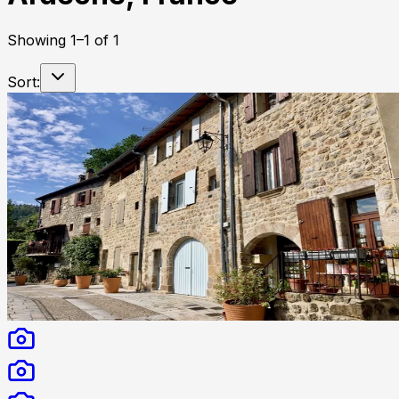
Showing
1
–
1
of
1
Sort: