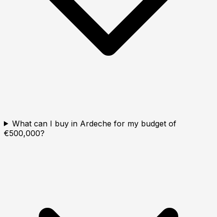
What can I buy in Ardeche for my budget of
€500,000?