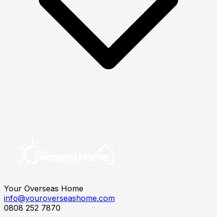
Your Overseas Home
info@youroverseashome.com
0808 252 7870