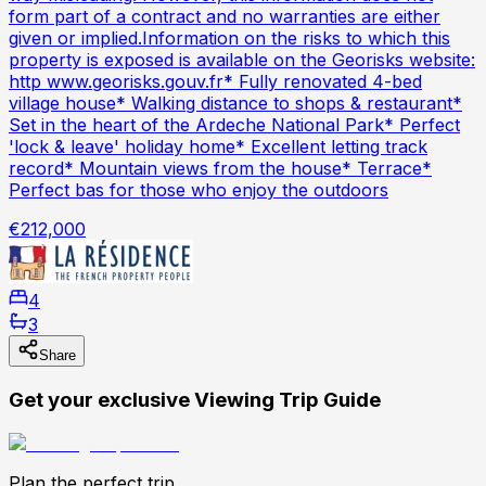
form part of a contract and no warranties are either
given or implied.Information on the risks to which this
property is exposed is available on the Georisks website:
http www.georisks.gouv.fr* Fully renovated 4-bed
village house* Walking distance to shops & restaurant*
Set in the heart of the Ardeche National Park* Perfect
'lock & leave' holiday home* Excellent letting track
record* Mountain views from the house* Terrace*
Perfect bas for those who enjoy the outdoors
€212,000
4
3
Share
Get your exclusive Viewing Trip Guide
Plan the perfect trip