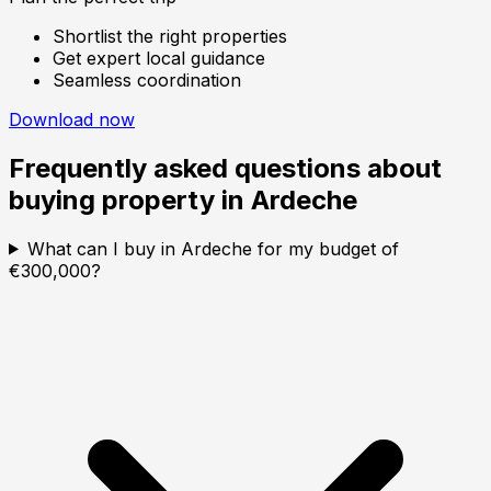
Shortlist the right properties
Get expert local guidance
Seamless coordination
Download now
Frequently asked questions about
buying property in
Ardeche
What can I buy in Ardeche for my budget of
€300,000?