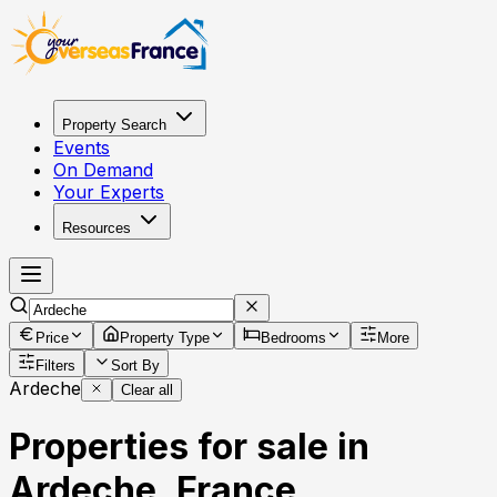
Property Search
Events
On Demand
Your Experts
Resources
Price
Property Type
Bedrooms
More
Filters
Sort By
Ardeche
Clear all
Properties for sale in
Ardeche, France