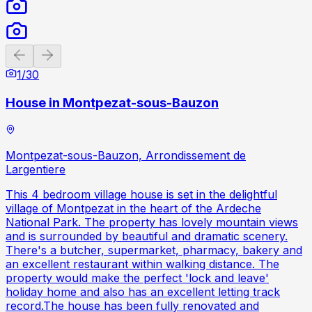
Previous slide
Next slide
1
/
30
House in Montpezat-sous-Bauzon
Montpezat-sous-Bauzon, Arrondissement de
Largentiere
This 4 bedroom village house is set in the delightful
village of Montpezat in the heart of the Ardeche
National Park. The property has lovely mountain views
and is surrounded by beautiful and dramatic scenery.
There's a butcher, supermarket, pharmacy, bakery and
an excellent restaurant within walking distance. The
property would make the perfect 'lock and leave'
holiday home and also has an excellent letting track
record.The house has been fully renovated and