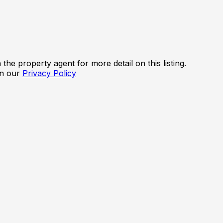
the property agent for more detail on this listing.
in our
Privacy Policy