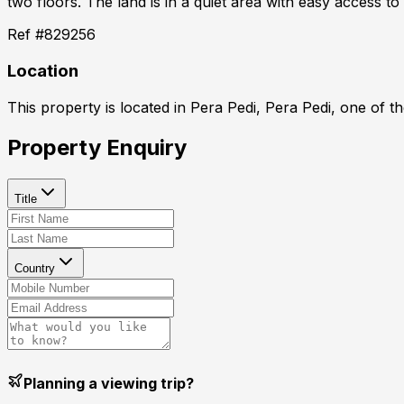
two floors. The land is in a quiet area with easy access to
Ref #
829256
Location
This property is located in
Pera Pedi, Pera Pedi
, one of t
Property Enquiry
Title
Country
Planning a viewing trip?