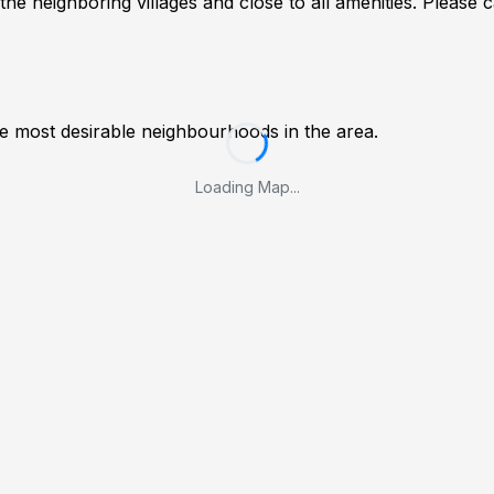
 the neighboring villages and close to all amenities. Please 
he most desirable neighbourhoods in the area.
Loading Map...