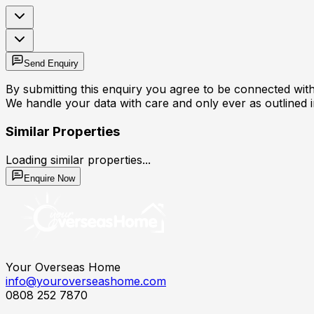
Send Enquiry
By submitting this enquiry you agree to be connected with 
We handle your data with care and only ever as outlined 
Similar Properties
Loading similar properties...
Enquire Now
Your Overseas Home
info@youroverseashome.com
0808 252 7870