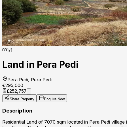
1
/
1
Land in Pera Pedi
Pera Pedi, Pera Pedi
€295,000
£252,757
Share Property
Enquire Now
Description
Residential Land of 7070 sqm located in Pera Pedi village 