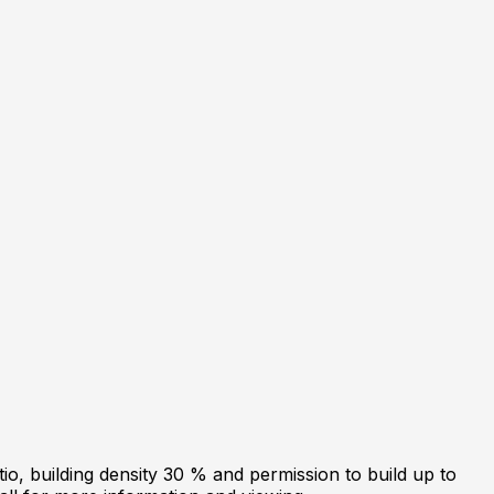
tio, building density 30 % and permission to build up to