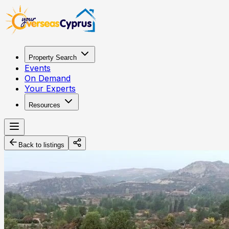
Property Search
Events
On Demand
Your Experts
Resources
Back to listings