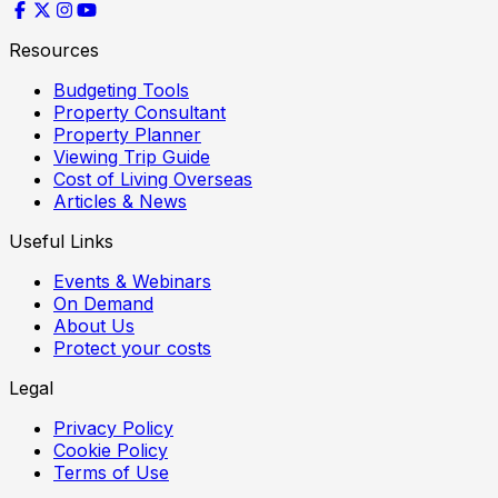
Resources
Budgeting Tools
Property Consultant
Property Planner
Viewing Trip Guide
Cost of Living Overseas
Articles & News
Useful Links
Events & Webinars
On Demand
About Us
Protect your costs
Legal
Privacy Policy
Cookie Policy
Terms of Use