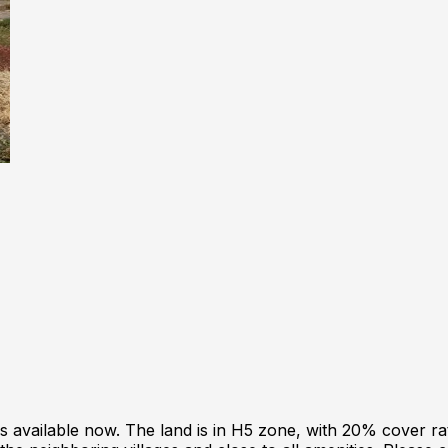
is available now. The land is in H5 zone, with 20% cover ra