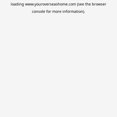
loading
www.youroverseashome.com
(see the
browser
console
for more information).