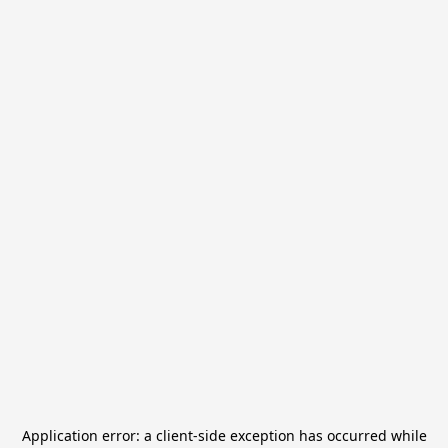
Application error: a
client
-side exception has occurred while