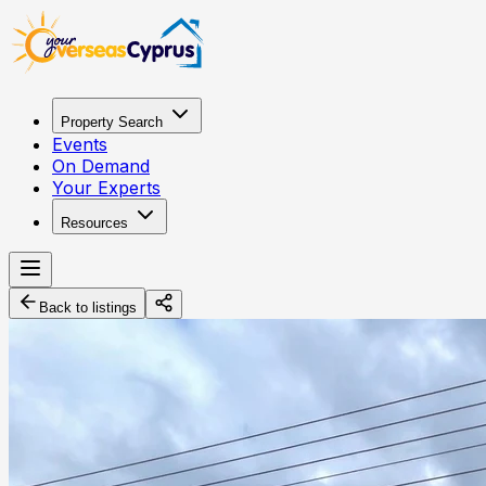
Property Search
Events
On Demand
Your Experts
Resources
Back to listings