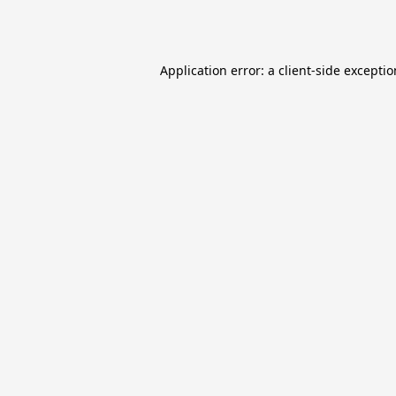
Application error: a
client
-side excepti