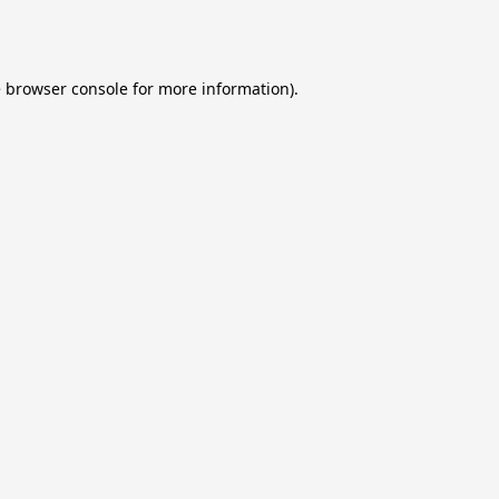
e
browser console
for more information).