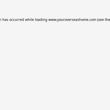
on has occurred while loading
www.youroverseashome.com
(see th