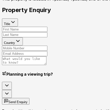
Property Enquiry
Title
Country
Planning a viewing trip?
Send Enquiry