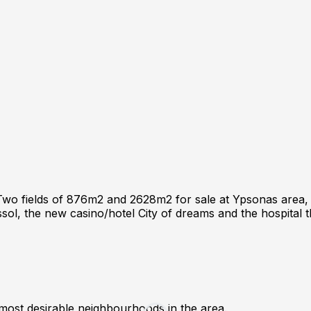
 fields of 876m2 and 2628m2 for sale at Ypsonas area, Lima
ssol, the new casino/hotel City of dreams and the hospital t
 most desirable neighbourhoods in the area.