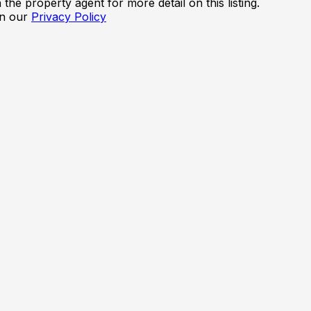
the property agent for more detail on this listing.
in our
Privacy Policy