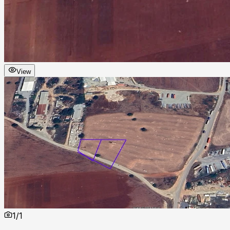
View
1
/
1