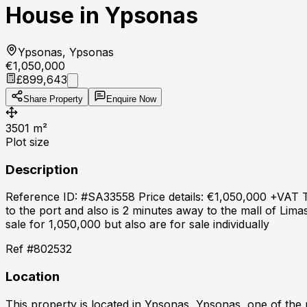
House in Ypsonas
Ypsonas, Ypsonas
€1,050,000
£899,643
Share Property
Enquire Now
3501
m²
Plot size
Description
Reference ID: #SA33558 Price details: €1,050,000 +VAT Two
to the port and also is 2 minutes away to the mall of Lima
sale for 1,050,000 but also are for sale individually
Ref #
802532
Location
This property is located in
Ypsonas, Ypsonas
, one of the