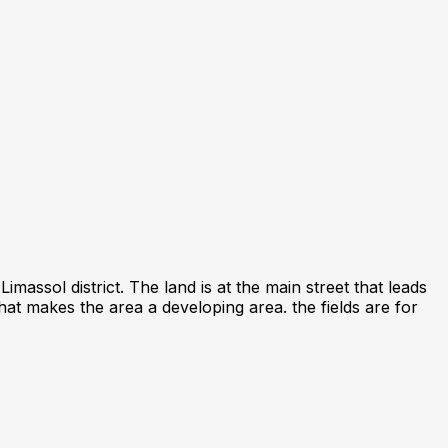
ssol district. The land is at the main street that leads
hat makes the area a developing area. the fields are for