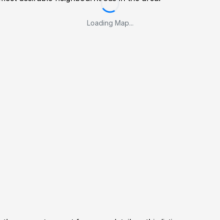
Loading Map...