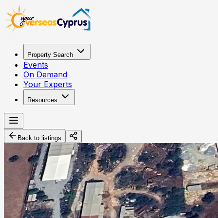
Property Search
Events
On Demand
Your Experts
Resources
Back to listings