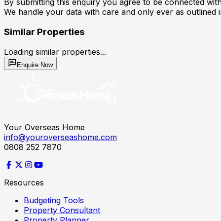
By submitting this enquiry you agree to be connected with 
We handle your data with care and only ever as outlined 
Similar Properties
Loading similar properties...
Enquire Now
Your Overseas Home
info@youroverseashome.com
0808 252 7870
Resources
Budgeting Tools
Property Consultant
Property Planner