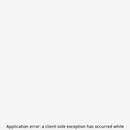
Application error: a
client
-side exception has occurred while