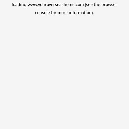
loading
www.youroverseashome.com
(see the
browser
console
for more information).