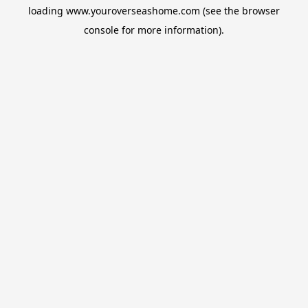
loading
www.youroverseashome.com
(see the
browser
console
for more information).