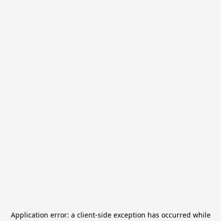
Application error: a
client
-side exception has occurred while