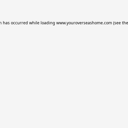
on has occurred while loading
www.youroverseashome.com
(see th