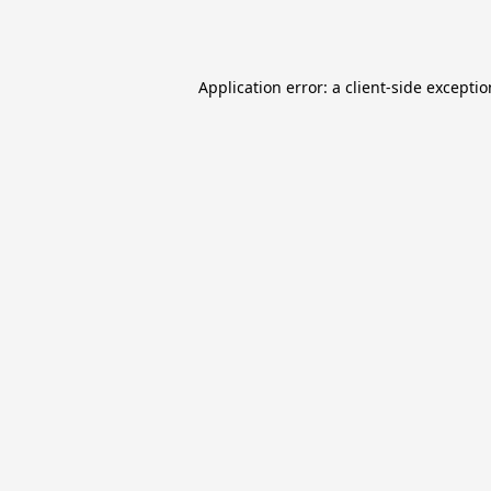
Application error: a
client
-side excepti