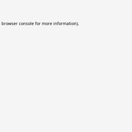
e
browser console
for more information).