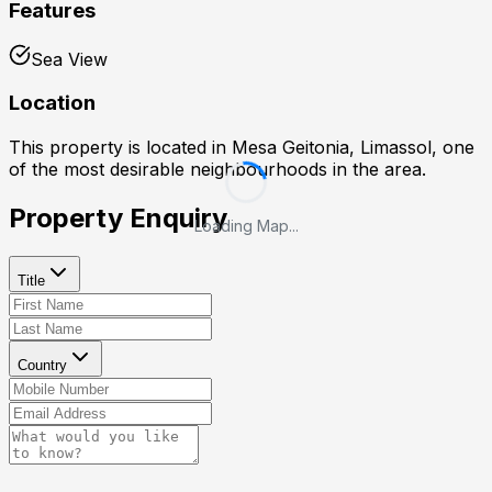
Features
Sea View
Location
This property is located in
Mesa Geitonia, Limassol
, one
of the most desirable neighbourhoods in the area.
Property Enquiry
Loading Map...
Title
Country