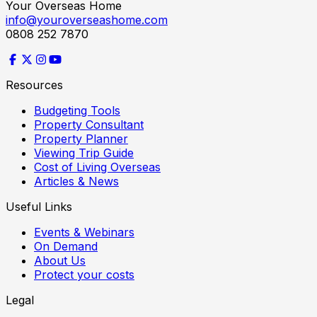
Your Overseas Home
info@youroverseashome.com
0808 252 7870
Resources
Budgeting Tools
Property Consultant
Property Planner
Viewing Trip Guide
Cost of Living Overseas
Articles & News
Useful Links
Events & Webinars
On Demand
About Us
Protect your costs
Legal