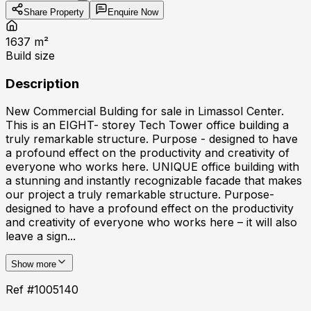
Share Property
Enquire Now
1637
m²
Build size
Description
New Commercial Bulding for sale in Limassol Center.
This is an EIGHT- storey Tech Tower office building a
truly remarkable structure. Purpose - designed to have
a profound effect on the productivity and creativity of
everyone who works here. UNIQUE office building with
a stunning and instantly recognizable facade that makes
our project a truly remarkable structure. Purpose-
designed to have a profound effect on the productivity
and creativity of everyone who works here – it will also
leave a sign...
Show more
Ref #
1005140