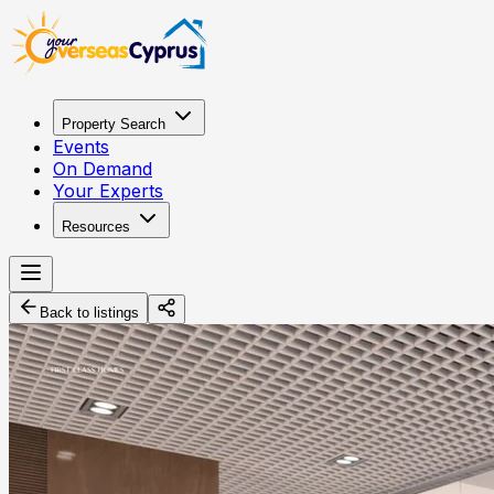
Property Search
Events
On Demand
Your Experts
Resources
Back to listings