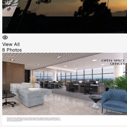
View All
8
Photos