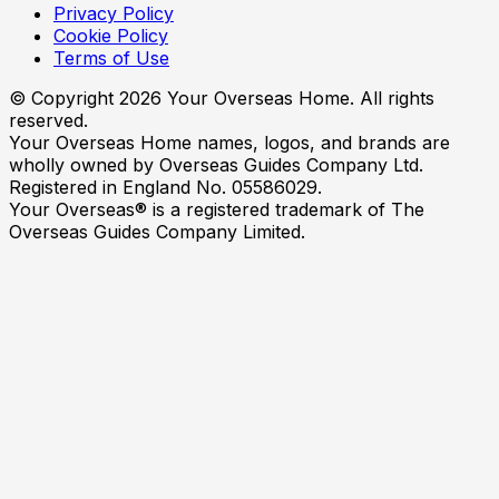
Privacy Policy
Cookie Policy
Terms of Use
© Copyright
2026
Your Overseas Home. All rights
reserved.
Your Overseas Home names, logos, and brands are
wholly owned by Overseas Guides Company Ltd.
Registered in England No. 05586029.
Your Overseas® is a registered trademark of The
Overseas Guides Company Limited.