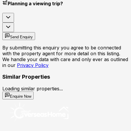
Planning a viewing trip?
Send Enquiry
By submitting this enquiry you agree to be connected
with the property agent for more detail on this listing.
We handle your data with care and only ever as outlined
in our
Privacy Policy
Similar Properties
Loading similar properties...
Enquire Now