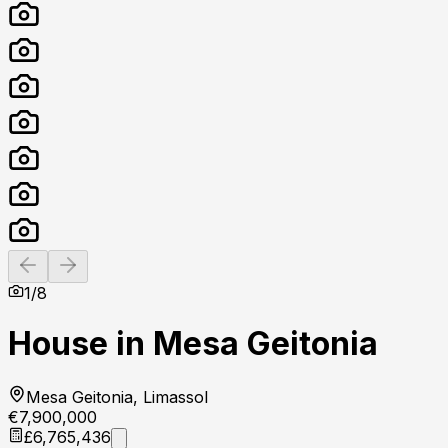
Previous slide
Next slide
1
/
8
House in Mesa Geitonia
Mesa Geitonia, Limassol
€7,900,000
£6,765,436