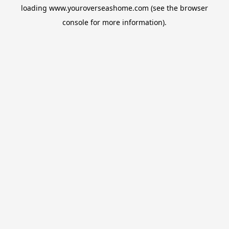
loading
www.youroverseashome.com
(see the
browser
console
for more information).