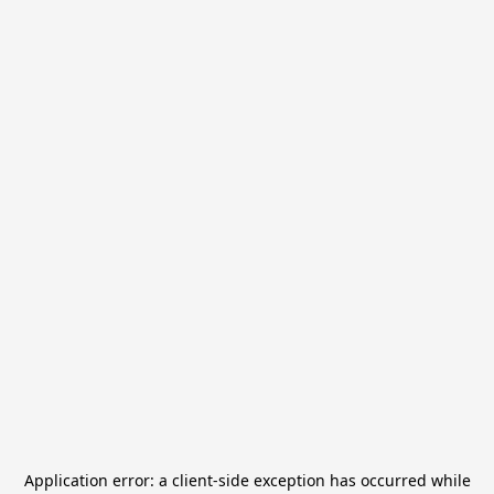
Application error: a
client
-side exception has occurred while