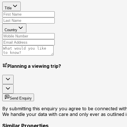
Title
Country
Planning a viewing trip?
Send Enquiry
By submitting this enquiry you agree to be connected with 
We handle your data with care and only ever as outlined 
Similar Properties