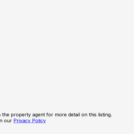
the property agent for more detail on this listing.
in our
Privacy Policy