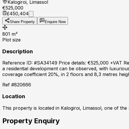
Kalogiroi, Limassol
€525,000
£450,404
Share Property
Enquire Now
801
m²
Plot size
Description
Reference ID: #SA34149 Price details: €525,000 +VAT Reside
a residential development can be observed, with luxurious 
coverage coefficient 20%, in 2 floors and 8,3 metres heig
Ref #
820666
Location
This property is located in
Kalogiroi, Limassol
, one of the
Property Enquiry