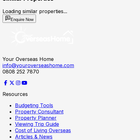
Loading similar properties...
Enquire Now
Your Overseas Home
info@youroverseashome.com
0808 252 7870
Resources
Budgeting Tools
Property Consultant
Property Planner
Viewing Trip Guide
Cost of Living Overseas
Articles & News