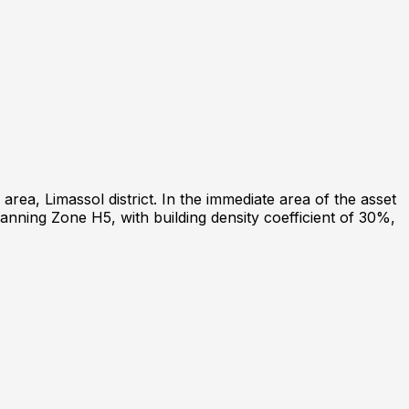
area, Limassol district. In the immediate area of the asset
lanning Zone H5, with building density coefficient of 30%,