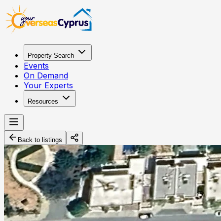
Property Search
Events
On Demand
Your Experts
Resources
Back to listings