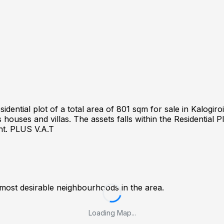
ntial plot of a total area of 801 sqm for sale in Kalogiroi 
houses and villas. The assets falls within the Residential P
ht. PLUS V.A.T
 most desirable neighbourhoods in the area.
Loading Map...