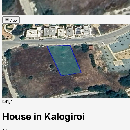
View
1
/
1
House in Kalogiroi