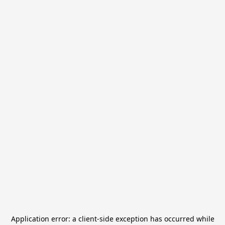
Application error: a
client
-side exception has occurred while