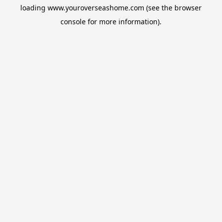
loading
www.youroverseashome.com
(see the
browser
console
for more information).