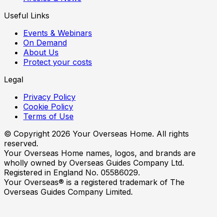
Useful Links
Events & Webinars
On Demand
About Us
Protect your costs
Legal
Privacy Policy
Cookie Policy
Terms of Use
© Copyright
2026
Your Overseas Home. All rights
reserved.
Your Overseas Home names, logos, and brands are
wholly owned by Overseas Guides Company Ltd.
Registered in England No. 05586029.
Your Overseas® is a registered trademark of The
Overseas Guides Company Limited.