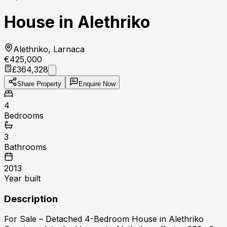
House in Alethriko
Alethriko, Larnaca
€425,000
£364,328
Share Property
Enquire Now
4
Bedrooms
3
Bathrooms
2013
Year built
Description
For Sale – Detached 4-Bedroom House in Alethriko