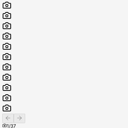
Previous slide
Next slide
1
/
37