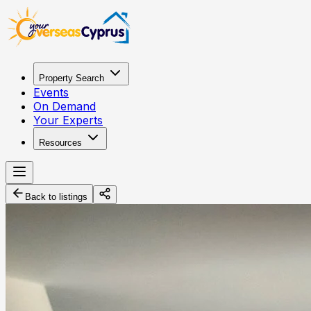
Property Search
Events
On Demand
Your Experts
Resources
Back to listings