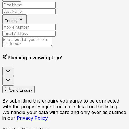
Country
Planning a viewing trip?
Send Enquiry
By submitting this enquiry you agree to be connected
with the property agent for more detail on this listing.
We handle your data with care and only ever as outlined
in our
Privacy Policy