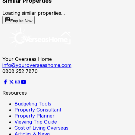
Similar Properties
Loading similar properties...
Enquire Now
Your Overseas Home
info@youroverseashome.com
0808 252 7870
Resources
Budgeting Tools
Property Consultant
Property Planner
Viewing Trip Guide
Cost of Living Overseas
Articles & News