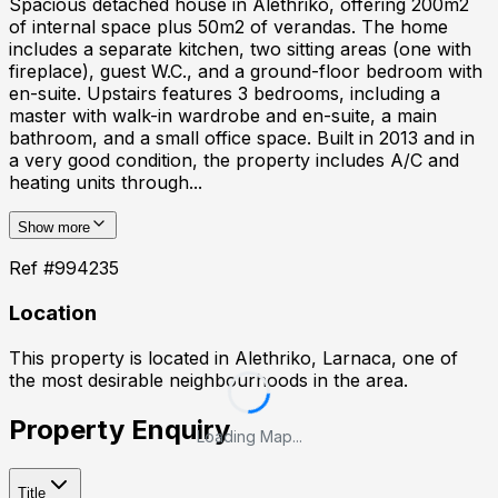
Spacious detached house in Alethriko, offering 200m2
of internal space plus 50m2 of verandas. The home
includes a separate kitchen, two sitting areas (one with
fireplace), guest W.C., and a ground-floor bedroom with
en-suite. Upstairs features 3 bedrooms, including a
master with walk-in wardrobe and en-suite, a main
bathroom, and a small office space. Built in 2013 and in
a very good condition, the property includes A/C and
heating units through...
Show more
Ref #
994235
Location
This property is located in
Alethriko, Larnaca
, one of
the most desirable neighbourhoods in the area.
Property Enquiry
Loading Map...
Title