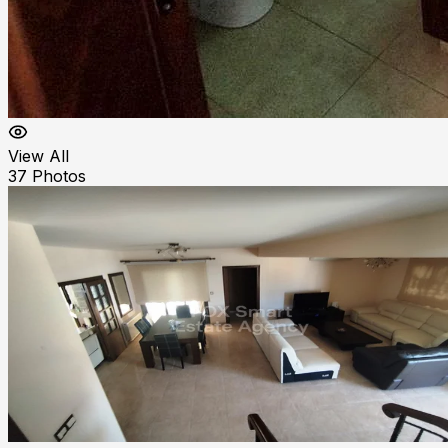
View All
37
Photos