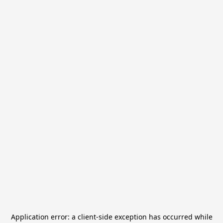
Application error: a
client
-side exception has occurred while