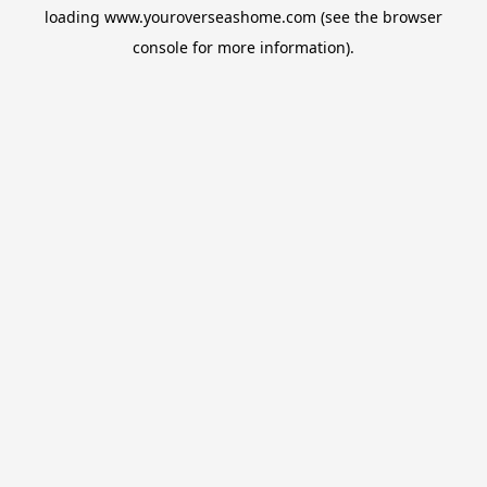
loading
www.youroverseashome.com
(see the
browser
console
for more information).