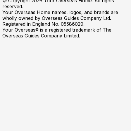
© Copyright
2026
Your Overseas Home. All rights
reserved.
Your Overseas Home names, logos, and brands are
wholly owned by Overseas Guides Company Ltd.
Registered in England No. 05586029.
Your Overseas® is a registered trademark of The
Overseas Guides Company Limited.