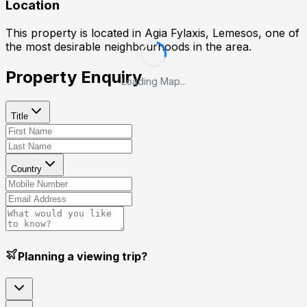
Location
This property is located in
Agia Fylaxis, Lemesos
, one of
the most desirable neighbourhoods in the area.
Property Enquiry
Loading Map...
Title
Country
Planning a viewing trip?