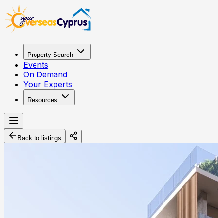
Property Search
Events
On Demand
Your Experts
Resources
Back to listings