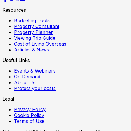
Resources
Budgeting Tools
Property Consultant
Property Planner
Viewing Trip Guide
Cost of Living Overseas
Articles & News
Useful Links
Events & Webinars
On Demand
About Us
Protect your costs
Legal
Privacy Policy
Cookie Policy
Terms of Use