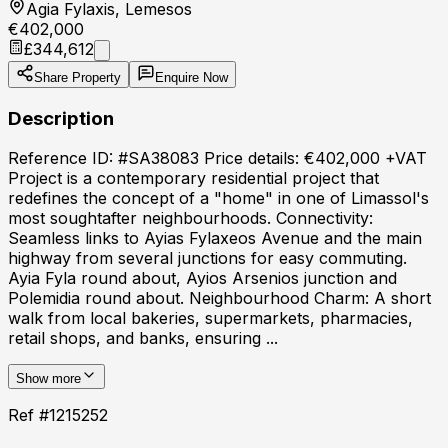
Agia Fylaxis, Lemesos
€402,000
£344,612
Share Property
Enquire Now
Description
Reference ID: #SA38083 Price details: €402,000 +VAT
Project is a contemporary residential project that
redefines the concept of a "home" in one of Limassol's
most soughtafter neighbourhoods. Connectivity:
Seamless links to Ayias Fylaxeos Avenue and the main
highway from several junctions for easy commuting.
Ayia Fyla round about, Ayios Arsenios junction and
Polemidia round about. Neighbourhood Charm: A short
walk from local bakeries, supermarkets, pharmacies,
retail shops, and banks, ensuring ...
Show more
Ref #
1215252