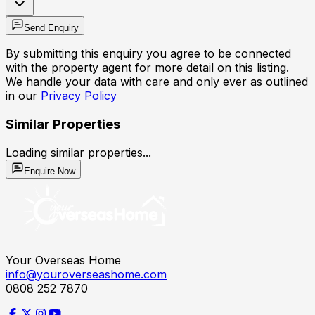
Send Enquiry
By submitting this enquiry you agree to be connected
with the property agent for more detail on this listing.
We handle your data with care and only ever as outlined
in our
Privacy Policy
Similar Properties
Loading similar properties...
Enquire Now
Your Overseas Home
info@youroverseashome.com
0808 252 7870