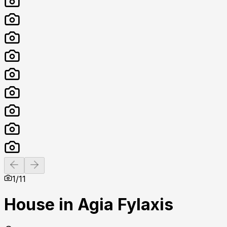
Previous slide
Next slide
1
/
11
House in Agia Fylaxis