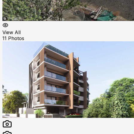
View All
11
Photos