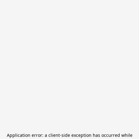
Application error: a
client
-side exception has occurred while