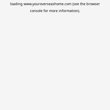
loading
www.youroverseashome.com
(see the
browser
console
for more information).