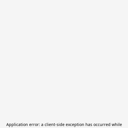
Application error: a
client
-side exception has occurred while