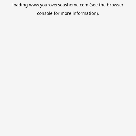
loading
www.youroverseashome.com
(see the
browser
console
for more information).