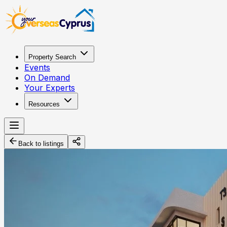
Property Search
Events
On Demand
Your Experts
Resources
Back to listings