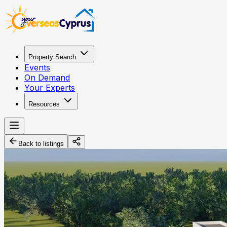
Property Search
Events
On Demand
Your Experts
Resources
Back to listings