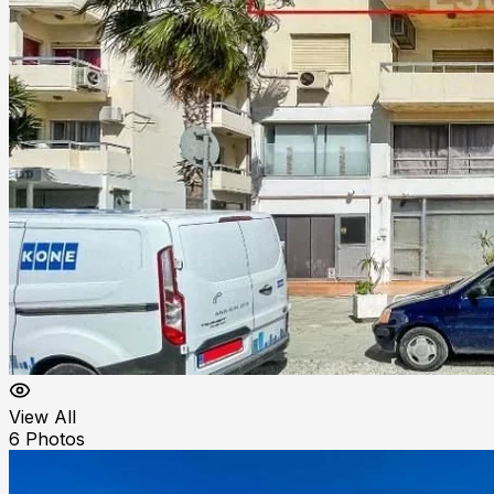
View All
6
Photos