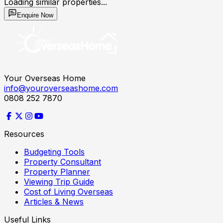
Loading similar properties...
Enquire Now
Your Overseas Home
info@youroverseashome.com
0808 252 7870
Resources
Budgeting Tools
Property Consultant
Property Planner
Viewing Trip Guide
Cost of Living Overseas
Articles & News
Useful Links