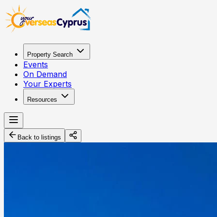
Property Search
Events
On Demand
Your Experts
Resources
Back to listings