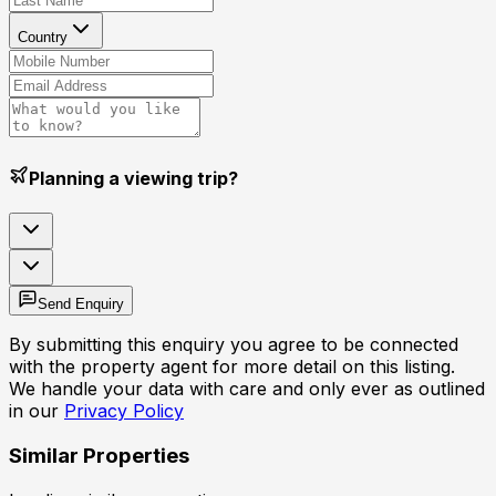
Country
Planning a viewing trip?
Send Enquiry
By submitting this enquiry you agree to be connected
with the property agent for more detail on this listing.
We handle your data with care and only ever as outlined
in our
Privacy Policy
Similar Properties