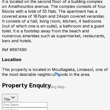
It is located on the second floor of a building complex
on Amathountos avenue. The complex consists of four
Blocks with a total of 55 flats. The apartment has a
covered area of 187sqm and 24sqm covered verandas.
It consists of a hall, living room, kitchen, 4 bedrooms
(out of which one is en-suite), a bathroom and a guest
toilet. It is a footstep away from the beach and
numerous amenities such as supermarket, restaurants,
bars and hotels.
Ref #
997490
Location
This property is located in
Mouttagiaka, Limassol
, one of
the most desirable neighbourhoods in the area.
Property Enquiry
Loading Map...
Title