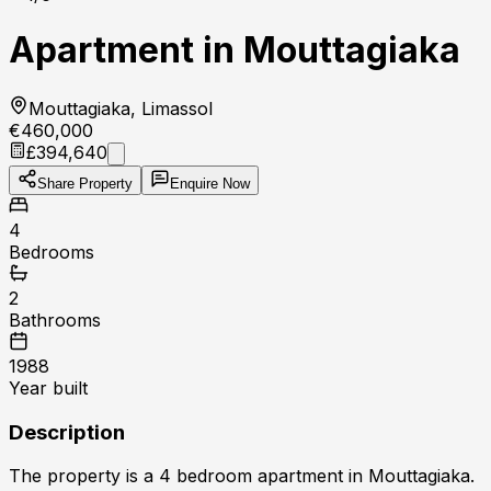
Apartment in Mouttagiaka
Mouttagiaka, Limassol
€460,000
£394,640
Share Property
Enquire Now
4
Bedrooms
2
Bathrooms
1988
Year built
Description
The property is a 4 bedroom apartment in Mouttagiaka.