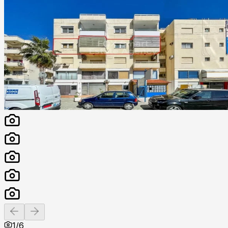
Previous slide
Next slide
1
/
6