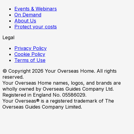
Events & Webinars
On Demand
About Us
Protect your costs
Legal
Privacy Policy
Cookie Policy
Terms of Use
© Copyright
2026
Your Overseas Home. All rights
reserved.
Your Overseas Home names, logos, and brands are
wholly owned by Overseas Guides Company Ltd.
Registered in England No. 05586029.
Your Overseas® is a registered trademark of The
Overseas Guides Company Limited.