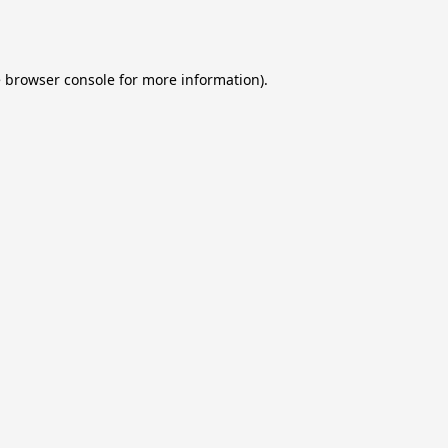
e
browser console
for more information).