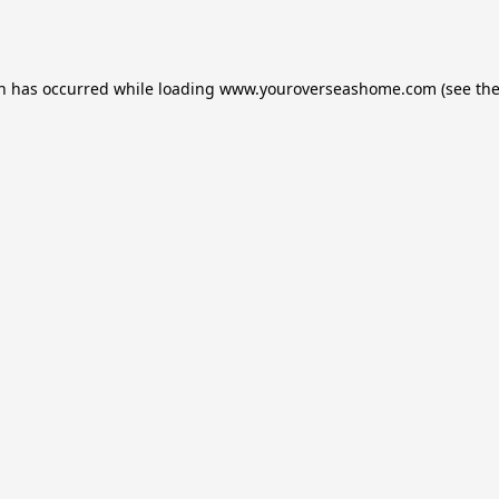
on has occurred while loading
www.youroverseashome.com
(see th