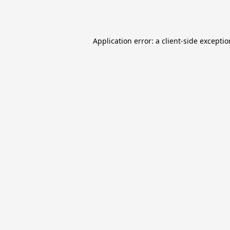
Application error: a
client
-side excepti