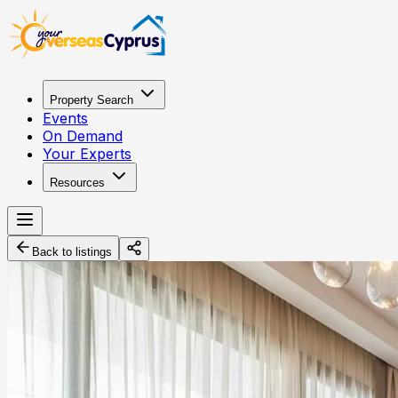
Property Search
Events
On Demand
Your Experts
Resources
Back to listings