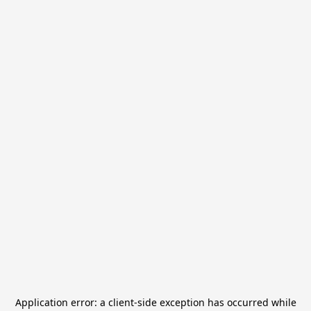
Application error: a
client
-side exception has occurred while