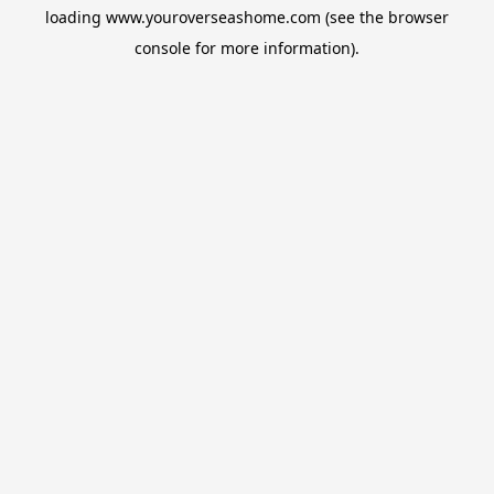
loading
www.youroverseashome.com
(see the
browser
console
for more information).