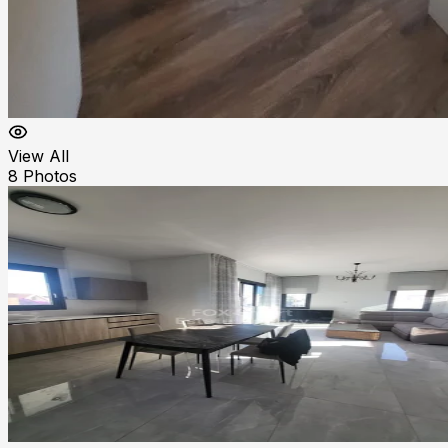
View All
8
Photos