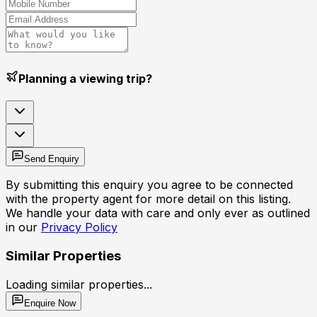
Planning a viewing trip?
Send Enquiry
By submitting this enquiry you agree to be connected
with the property agent for more detail on this listing.
We handle your data with care and only ever as outlined
in our
Privacy Policy
Similar Properties
Loading similar properties...
Enquire Now