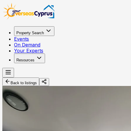
Property Search
Events
On Demand
Your Experts
Resources
Back to listings