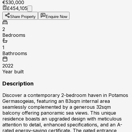
€530,000
£454,105
Share Property
Enquire Now
2
Bedrooms
1
Bathrooms
2022
Year built
Description
Discover a contemporary 2-bedroom haven in Potamos
Germasogeias, featuring an 83sqm internal area
seamlessly complemented by a generous 32sqm
balcony offering panoramic sea views. This unique
residence boasts an upgraded design with meticulous
attention to detail, enhanced specifications, and an A-
rated energy-saving certificate. The gated entrance