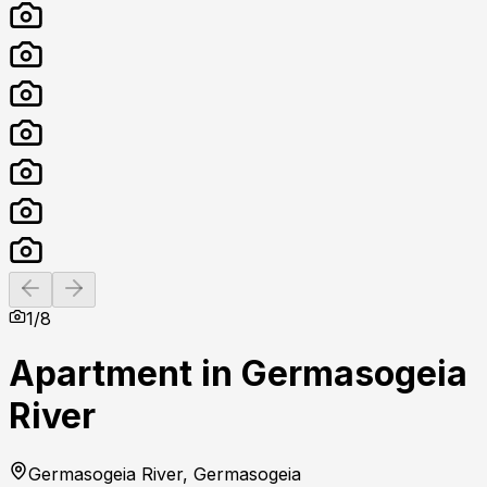
Previous slide
Next slide
1
/
8
Apartment in Germasogeia
River
Germasogeia River, Germasogeia