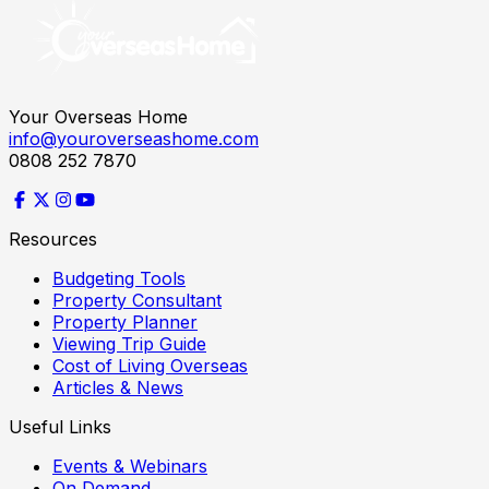
Your Overseas Home
info@youroverseashome.com
0808 252 7870
Resources
Budgeting Tools
Property Consultant
Property Planner
Viewing Trip Guide
Cost of Living Overseas
Articles & News
Useful Links
Events & Webinars
On Demand