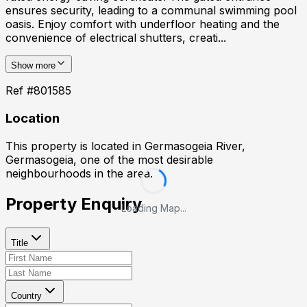
ensures security, leading to a communal swimming pool
oasis. Enjoy comfort with underfloor heating and the
convenience of electrical shutters, creati...
Show more
Ref #
801585
Location
This property is located in
Germasogeia River,
Germasogeia
, one of the most desirable
neighbourhoods in the area.
Property Enquiry
Loading Map...
Title
Country