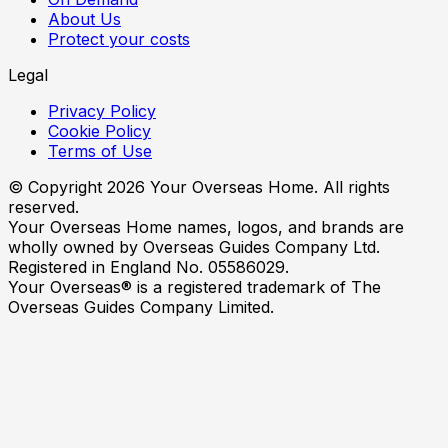
About Us
Protect your costs
Legal
Privacy Policy
Cookie Policy
Terms of Use
© Copyright
2026
Your Overseas Home. All rights
reserved.
Your Overseas Home names, logos, and brands are
wholly owned by Overseas Guides Company Ltd.
Registered in England No. 05586029.
Your Overseas® is a registered trademark of The
Overseas Guides Company Limited.