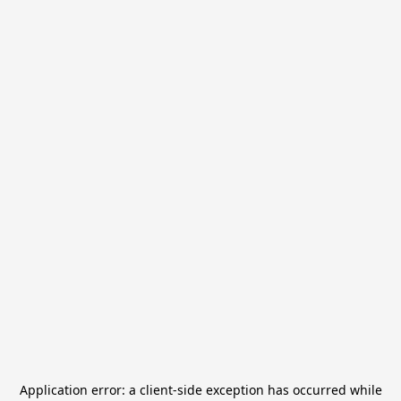
Application error: a
client
-side exception has occurred while