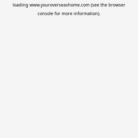
loading
www.youroverseashome.com
(see the
browser
console
for more information).