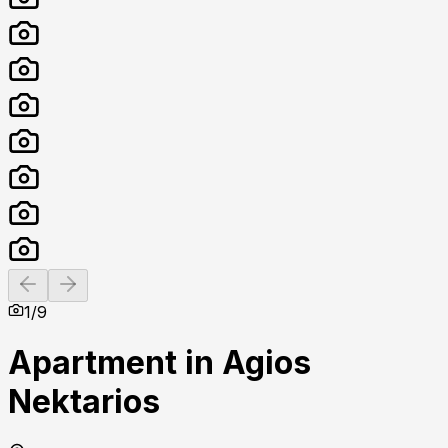
Previous slide
Next slide
1
/
9
Apartment in Agios
Nektarios