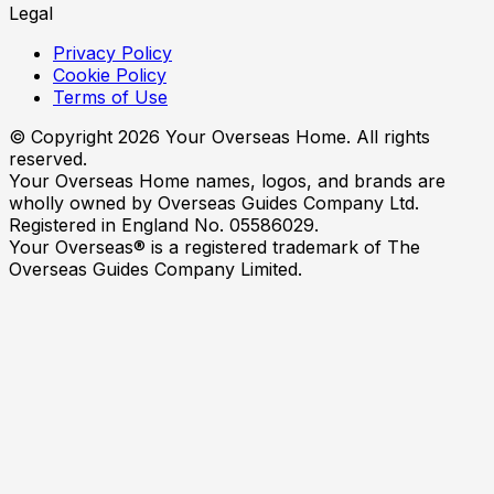
Legal
Privacy Policy
Cookie Policy
Terms of Use
© Copyright
2026
Your Overseas Home. All rights
reserved.
Your Overseas Home names, logos, and brands are
wholly owned by Overseas Guides Company Ltd.
Registered in England No. 05586029.
Your Overseas® is a registered trademark of The
Overseas Guides Company Limited.