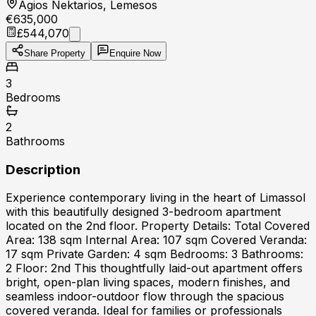
Agios Nektarios, Lemesos
€635,000
£544,070
Share Property
Enquire Now
3
Bedrooms
2
Bathrooms
Description
Experience contemporary living in the heart of Limassol
with this beautifully designed 3-bedroom apartment
located on the 2nd floor. Property Details: Total Covered
Area: 138 sqm Internal Area: 107 sqm Covered Veranda:
17 sqm Private Garden: 4 sqm Bedrooms: 3 Bathrooms:
2 Floor: 2nd This thoughtfully laid-out apartment offers
bright, open-plan living spaces, modern finishes, and
seamless indoor-outdoor flow through the spacious
covered veranda. Ideal for families or professionals