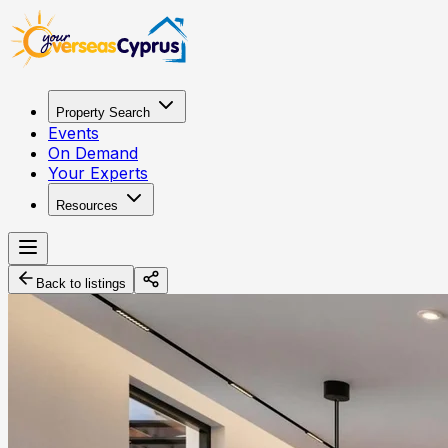
Property Search
Events
On Demand
Your Experts
Resources
Back to listings