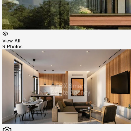
View All
9
Photos