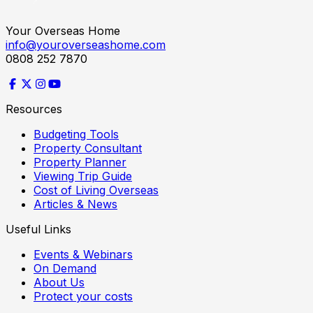
Your Overseas Home
info@youroverseashome.com
0808 252 7870
Resources
Budgeting Tools
Property Consultant
Property Planner
Viewing Trip Guide
Cost of Living Overseas
Articles & News
Useful Links
Events & Webinars
On Demand
About Us
Protect your costs