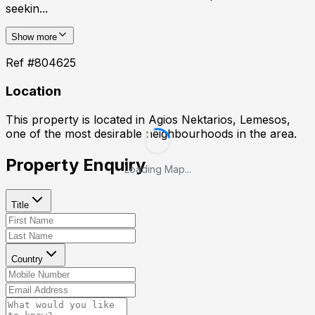
seekin...
Show more
Ref #
804625
Location
This property is located in
Agios Nektarios, Lemesos
,
one of the most desirable neighbourhoods in the area.
Property Enquiry
Loading Map...
Title
Country