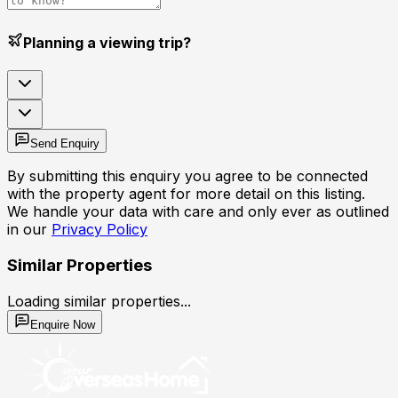
Planning a viewing trip?
Send Enquiry
By submitting this enquiry you agree to be connected
with the property agent for more detail on this listing.
We handle your data with care and only ever as outlined
in our
Privacy Policy
Similar Properties
Loading similar properties...
Enquire Now