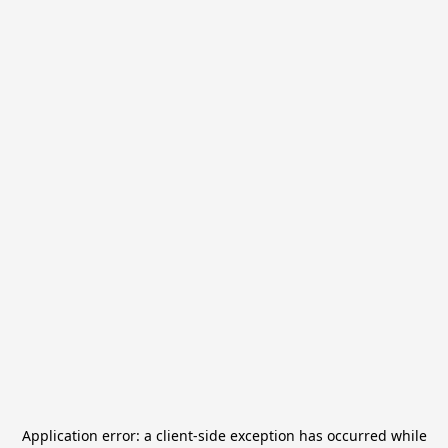
Application error: a
client
-side exception has occurred while