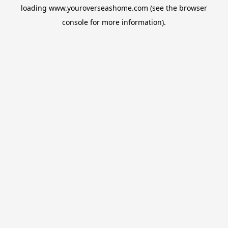
loading
www.youroverseashome.com
(see the
browser
console
for more information).