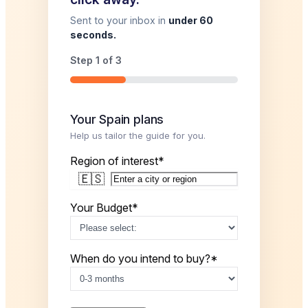
Sent to your inbox in
under 60
seconds.
Step
1
of
3
33%
Your Spain plans
Help us tailor the guide for you.
Region of interest
*
🇪🇸
Your Budget
*
When do you intend to buy?
*