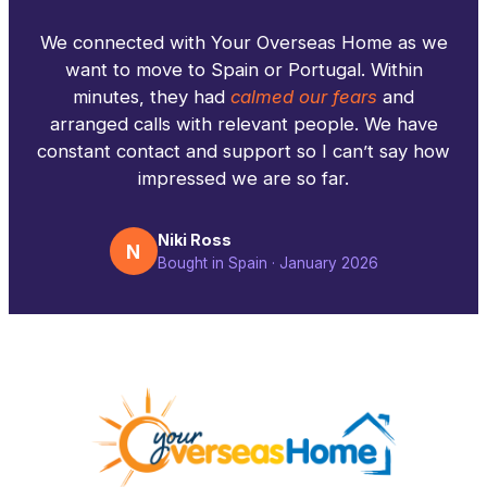
We connected with Your Overseas Home as we
want to move to Spain or Portugal. Within
minutes, they had
calmed our fears
and
arranged calls with relevant people. We have
constant contact and support so I can’t say how
impressed we are so far.
Niki Ross
N
Bought in Spain · January 2026