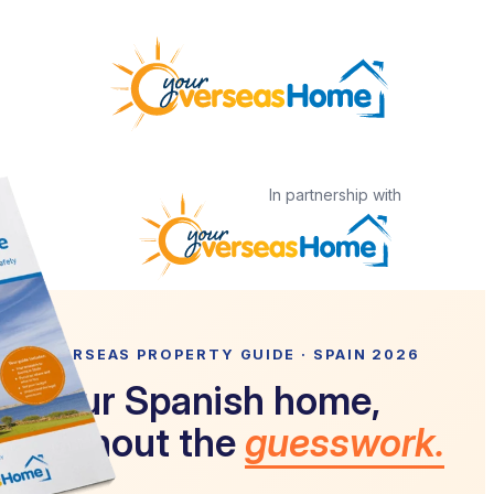
Skip
to
content
In partnership with
OVERSEAS PROPERTY GUIDE · SPAIN 2026
Your Spanish home,
without the
guesswork.