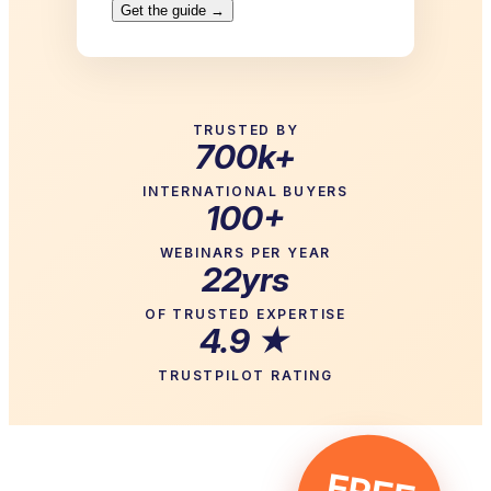
TRUSTED BY
700k+
INTERNATIONAL BUYERS
100+
WEBINARS PER YEAR
22yrs
OF TRUSTED EXPERTISE
4.9 ★
TRUSTPILOT RATING