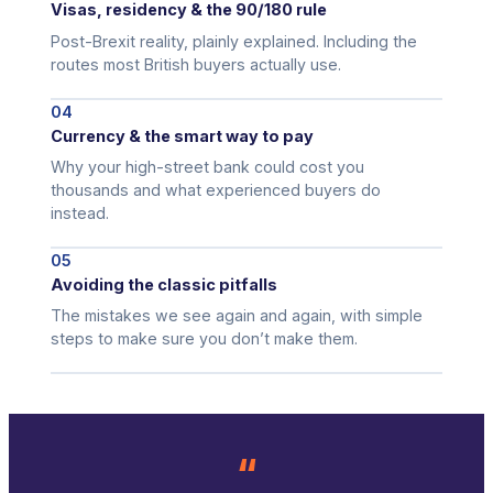
Visas, residency & the 90/180 rule
Post-Brexit reality, plainly explained. Including the
routes most British buyers actually use.
04
Currency & the smart way to pay
Why your high-street bank could cost you
thousands and what experienced buyers do
instead.
05
Avoiding the classic pitfalls
The mistakes we see again and again, with simple
steps to make sure you don’t make them.
“