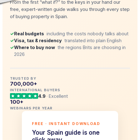
From the first “what if?” to the keys in your hand our
free, expert-written guide walks you through every step
of buying property in Spain.
✓
Real budgets
including the costs nobody talks about
✓
Visa, tax & residency
translated into plain English
✓
Where to buy now
the regions Brits are choosing in
2026
TRUSTED BY
700,000+
INTERNATIONAL BUYERS
4.9
· Excellent
100+
WEBINARS PER YEAR
FREE · INSTANT DOWNLOAD
Your Spain guide is one
click away.