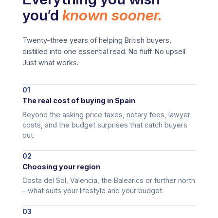
you’d
known sooner.
Twenty-three years of helping British buyers,
distilled into one essential read. No fluff. No upsell.
Just what works.
01
The real cost of buying in Spain
Beyond the asking price taxes, notary fees, lawyer
costs, and the budget surprises that catch buyers
out.
02
Choosing your region
Costa del Sol, Valencia, the Balearics or further north
– what suits your lifestyle and your budget.
03