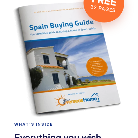
FREE
32 PAGES
WHAT’S INSIDE
Everything you wish