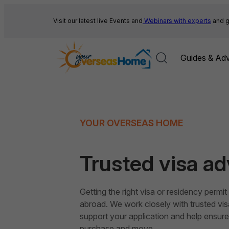
Skip
to
Visit our latest live Events and
Webinars with experts
and g
content
Guides & Adv
YOUR OVERSEAS HOME
Trusted visa ad
Getting the right visa or residency permi
abroad. We work closely with trusted vi
support your application and help ensure 
purchase and move.