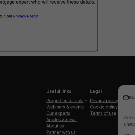
rtgage expert who will receive these details.
d in our
Privacy Policy
.
Useful links
Legal
St
Properties for sale
Privacy policy
Webinars & events
Cookie policy
Our experts
Terms of use
Get n
Articles & news
unsub
About us
Partner with us