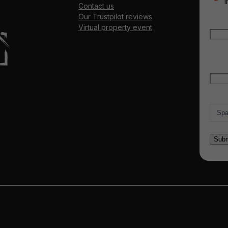
"
*
" 
Contact us
Our Trustpilot reviews
Nam
Virtual property event
Firs
Emai
Count