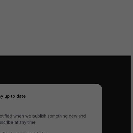
ay up to date
otified when we publish something new and
scribe at any time