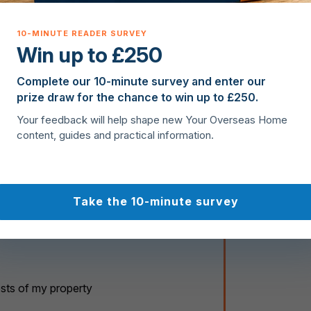
t
e
s
Win up to £250
+
1
Complete our 10-minute survey and enter our
prize draw for the chance to win up to £250.
Your feedback will help shape new Your Overseas Home
content, guides and practical information.
Take the 10-minute survey
osts of my property