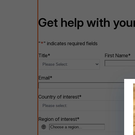
Get help with your
"
*
" indicates required fields
Title
*
First Name
*
Email
*
Country of interest
*
Region of interest
*
🌐