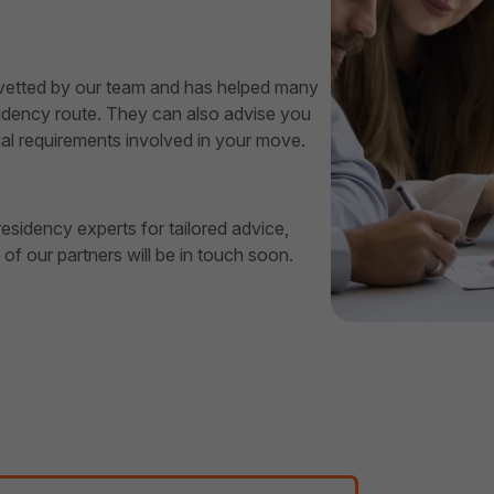
 vetted by our team and has helped many
esidency route. They can also advise you
al requirements involved in your move.
esidency experts for tailored advice,
f our partners will be in touch soon.