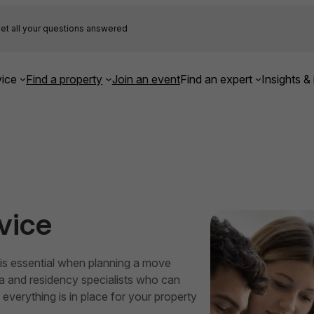
et all your questions answered
ice
Find a property
Join an event
Find an expert
Insights & 
vice
t is essential when planning a move
sa and residency specialists who can
everything is in place for your property