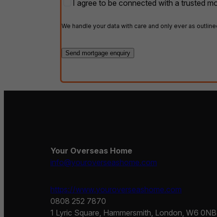
Partner
I agree to be connected with a trusted mo
costs
opt-
in
*
We handle your data with care and only ever as outline
Your Overseas Home
info@youroverseashome.com
https://www.youroverseashome.com
0808 252 7870
1 Lyric Square, Hammersmith, London, W6 0NB