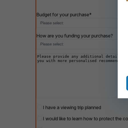
Budget for your purchase
*
How are you funding your purchase?
Additional
details
Viewing
I have a viewing trip planned
Trip
Protect
I would like to learn how to protect the c
your