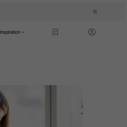
inspiration