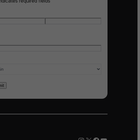
indicates required fields
e
*
t name
Last name
l
*
ry of interest
*