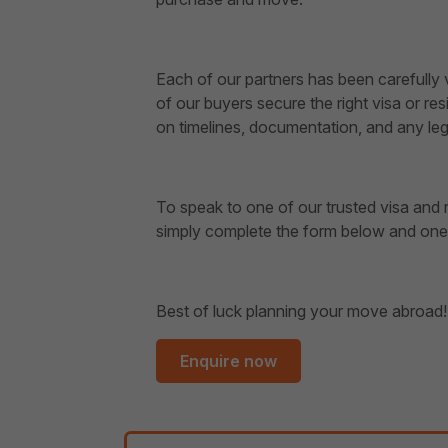
Each of our partners has been carefully
of our buyers secure the right visa or r
on timelines, documentation, and any leg
To speak to one of our trusted visa and r
simply complete the form below and one o
Best of luck planning your move abroad!
Enquire now