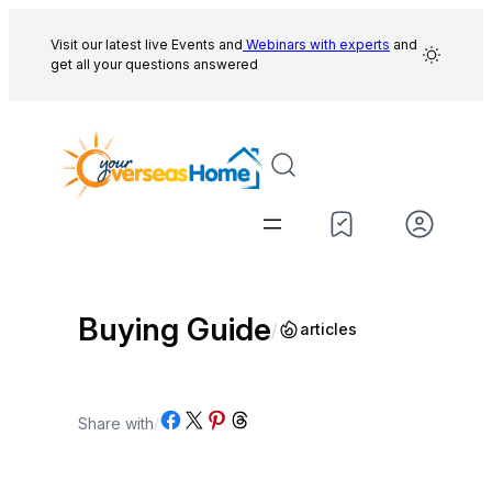
Skip
to
Visit our latest live Events and
Webinars with experts
and
get all your questions answered
content
Buying Guide
/
articles
Share on Facebook
Share on X
Share on Pinterest
Share on Threads
Share with
/