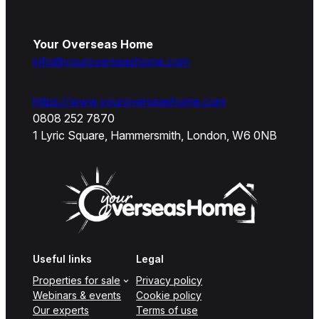
Your Overseas Home
info@youroverseashome.com
https://www.youroverseashome.com
0808 252 7870
1 Lyric Square, Hammersmith, London, W6 0NB
Useful links
Legal
Properties for sale
Privacy policy
Webinars & events
Cookie policy
Our experts
Terms of use