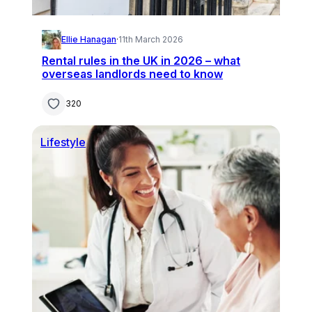
Ellie Hanagan
·
11th March 2026
Rental rules in the UK in 2026 – what
overseas landlords need to know
320
Lifestyle