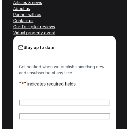
Articles & news
About us
Partner with us
Contact us
Our Trustpilot reviews
Virtual property event
Stay up to date
Get notified when we publish something new
and unsubscribe at any time
"
*
" indicates required fields
Name
*
First name
Last name