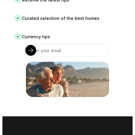
Curated selection of the best homes
✓
Currency tips
✓