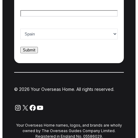
Email
*
Country of interest
*
© 2026 Your Overseas Home. All rights reserved.
Instagram
X
Facebook
YouTube
Your Overseas Home names, logos, and brands are wholly
owned by The Overseas Guides Company Limited.
Registered in England No. 05586029.