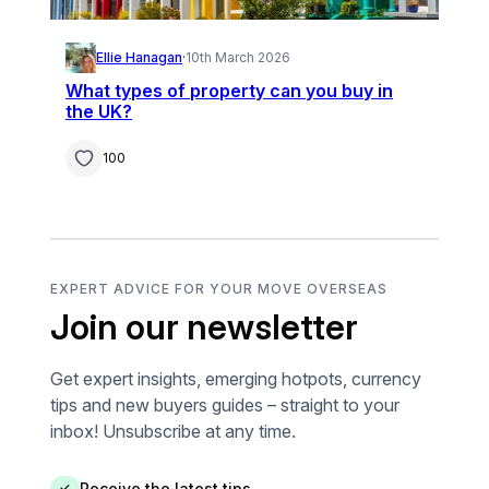
Ellie Hanagan
·
10th March 2026
What types of property can you buy in
the UK?
100
EXPERT ADVICE FOR YOUR MOVE OVERSEAS
Join our newsletter
Get expert insights, emerging hotpots, currency
tips and new buyers guides – straight to your
inbox! Unsubscribe at any time.
Receive the latest tips
✓