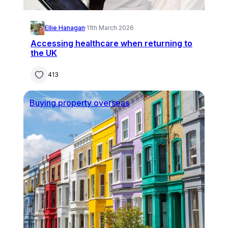
Ellie Hanagan
·
11th March 2026
Accessing healthcare when returning to
the UK
413
Buying property overseas