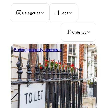
Categories
Tags
Order by
Buying property overseas