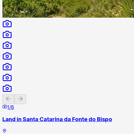
Previous slide
Next slide
1
/
8
Land in Santa Catarina da Fonte do Bispo