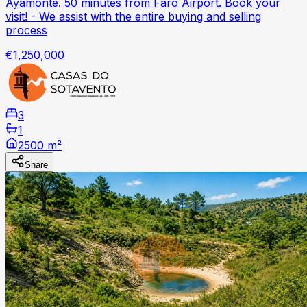
Ayamonte. 50 minutes from Faro Airport. Book your
visit! - We assist with the entire buying and selling
process
€1,250,000
3
1
2500 m²
Share