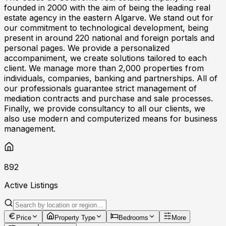
founded in 2000 with the aim of being the leading real
estate agency in the eastern Algarve. We stand out for
our commitment to technological development, being
present in around 220 national and foreign portals and
personal pages. We provide a personalized
accompaniment, we create solutions tailored to each
client. We manage more than 2,000 properties from
individuals, companies, banking and partnerships. All of
our professionals guarantee strict management of
mediation contracts and purchase and sale processes.
Finally, we provide consultancy to all our clients, we
also use modern and computerized means for business
management.
892
Active Listings
Price
Property Type
Bedrooms
More