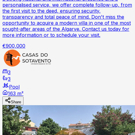
personalised service, we offer complete follow-up, from
the first visit to the deed, ensuring security,
transparency and total peace of mind. Don't miss the
opportunity to acquire a modern villa in one of the most
sought-after areas of the Algarve. Contact us today for
more information or to schedule your visit.
€900,000
3
3
Pool
163 m²
Share