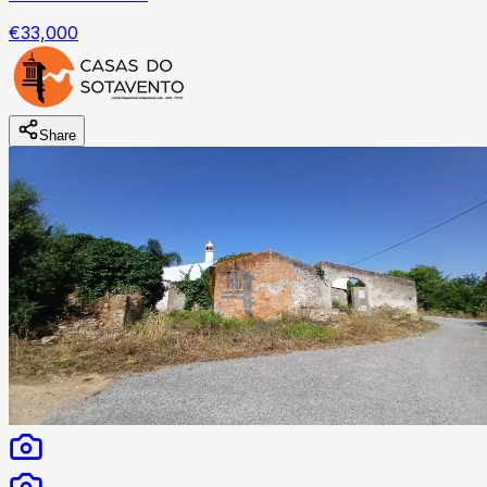
€33,000
Share