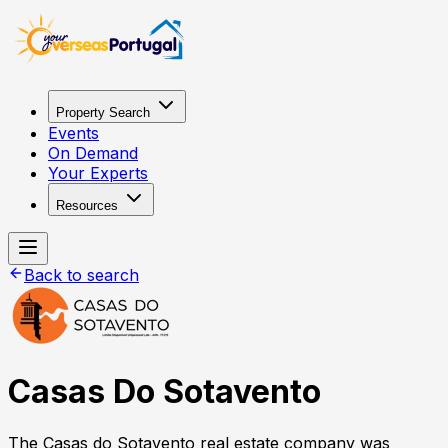
Property Search
Events
On Demand
Your Experts
Resources
Back to search
Casas Do Sotavento
The Casas do Sotavento real estate company was