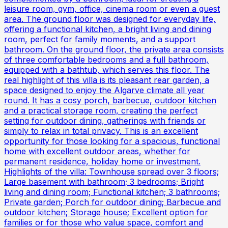
leisure room, gym, office, cinema room or even a guest
area. The ground floor was designed for everyday life,
offering a functional kitchen, a bright living and dining
room, perfect for family moments, and a support
bathroom. On the ground floor, the private area consists
of three comfortable bedrooms and a full bathroom,
equipped with a bathtub, which serves this floor. The
real highlight of this villa is its pleasant rear garden, a
space designed to enjoy the Algarve climate all year
round. It has a cosy porch, barbecue, outdoor kitchen
and a practical storage room, creating the perfect
setting for outdoor dining, gatherings with friends or
simply to relax in total privacy. This is an excellent
opportunity for those looking for a spacious, functional
home with excellent outdoor areas, whether for
permanent residence, holiday home or investment.
Highlights of the villa: Townhouse spread over 3 floors;
Large basement with bathroom; 3 bedrooms; Bright
living and dining room; Functional kitchen; 3 bathrooms;
Private garden; Porch for outdoor dining; Barbecue and
outdoor kitchen; Storage house; Excellent option for
families or for those who value space, comfort and