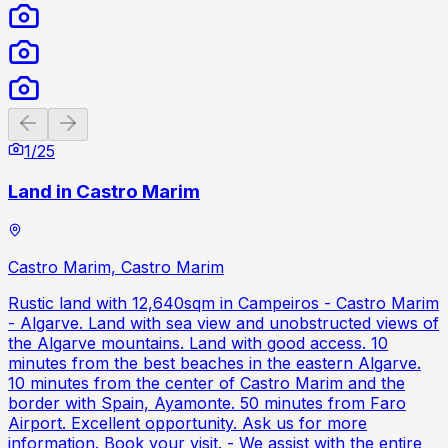
Previous slide
Next slide
1
/
25
Land in Castro Marim
Castro Marim, Castro Marim
Rustic land with 12,640sqm in Campeiros - Castro Marim
- Algarve. Land with sea view and unobstructed views of
the Algarve mountains. Land with good access. 10
minutes from the best beaches in the eastern Algarve.
10 minutes from the center of Castro Marim and the
border with Spain, Ayamonte. 50 minutes from Faro
Airport. Excellent opportunity. Ask us for more
information. Book your visit. - We assist with the entire