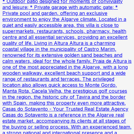
* Outdoor patio designed for moments of conviviality
and leisure; * Private garage with automatic gate; *
Private pool and garden, offering an exclusive
environment to enjoy the Algarve climate. Located in a
quiet and easily accessible area, this villa is close to
supermarkets, restaurants, schools, pharmacy, health
centre and all essential services, providing an excellent
quality of life. Living in Altura Altura is a charming
coastal village in the municipality of Castro Marim,
renowned for its extensive golden sand beaches and
calm waters, ideal for the whole family. Praia de Altura is
one of the most appreciated in the Algarve, with a long
wooden walkway, excellent beach support and a wide
range of restaurants and terraces. The privileged
location also allows quick access to Monte Gordo,
Manta Rota, Cacela Velha, the prestigious golf courses
in the region, the historic city of Tavira and the border
with Spain, making this property even more attractive.
Casas do Sotavento - Your Trusted Real Estate Agency
Casas do Sotavento is a reference in the Algarve real
estate market, accompanying its clients at all stages of
the buying or selling process. With an experienced team,
a strong national and international presence and a