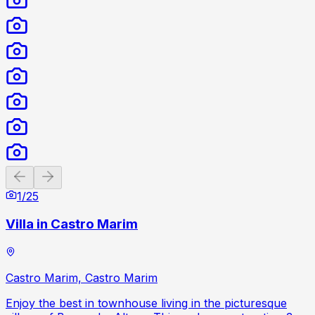
Previous slide
Next slide
1
/
25
Villa in Castro Marim
Castro Marim, Castro Marim
Enjoy the best in townhouse living in the picturesque