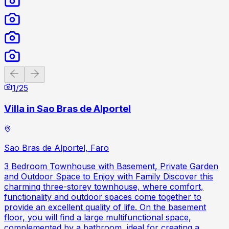
Previous slide
Next slide
1
/
25
Villa in Sao Bras de Alportel
Sao Bras de Alportel, Faro
3 Bedroom Townhouse with Basement, Private Garden
and Outdoor Space to Enjoy with Family Discover this
charming three-storey townhouse, where comfort,
functionality and outdoor spaces come together to
provide an excellent quality of life. On the basement
floor, you will find a large multifunctional space,
complemented by a bathroom, ideal for creating a