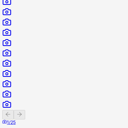
Previous slide
Next slide
1
/
25