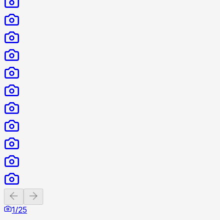
Previous slide
Next slide
1
/
25