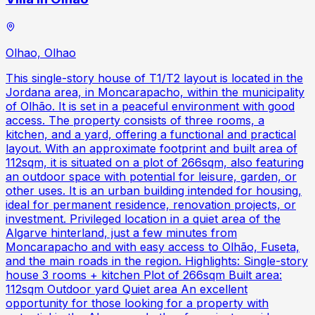
Olhao, Olhao
This single-story house of T1/T2 layout is located in the
Jordana area, in Moncarapacho, within the municipality
of Olhão. It is set in a peaceful environment with good
access. The property consists of three rooms, a
kitchen, and a yard, offering a functional and practical
layout. With an approximate footprint and built area of
112sqm, it is situated on a plot of 266sqm, also featuring
an outdoor space with potential for leisure, garden, or
other uses. It is an urban building intended for housing,
ideal for permanent residence, renovation projects, or
investment. Privileged location in a quiet area of the
Algarve hinterland, just a few minutes from
Moncarapacho and with easy access to Olhão, Fuseta,
and the main roads in the region. Highlights: Single-story
house 3 rooms + kitchen Plot of 266sqm Built area:
112sqm Outdoor yard Quiet area An excellent
opportunity for those looking for a property with