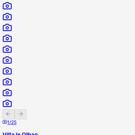
Previous slide
Next slide
1
/
25
Villa in Olhao