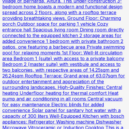
village of Bernarda, Altura. This under-construction 3-
bedroom home boasts a modern and functional design
spread across 2 floors, along with a rooftop terrace
providing breathtaking views. Ground Floor: Charming
porch Outdoor space for parking 1 vehicle Cozy
entrance hall Spacious living room Dining room directly
connected to the equipped kitchen 2 storage areas for
added convenience 1 bedroom with private bathroom 2
patios, one featuring a barbecue area Private swimming
pool for relaxing moments 1st Floor: Well-lit circulation
area Bedroom 1 (suite) with access to a private balcony
Bedroom 2 (master suite) with vestibule and access to
two balconies, with respective areas of 14.25sqm and
26.24sqm Rooftop Terrace: Grand area of 63.07sqm for
outdoor entertainment and appreciation of the
surrounding landscapes. High-Quality Finishes: Central
heating Underfloor heating for thermal comfort Heat
pump and air conditioning in all rooms Central vacuum
for easy maintenance Electric blinds for added
convenience Solar panel for sanitary hot water with a
capacity of 300 liters Well-Equipped Kitchen with bosch
appliances: Refrigerator Washing machine Dishwasher
Microwave Vitroceramic or Induction Cooktop This is a