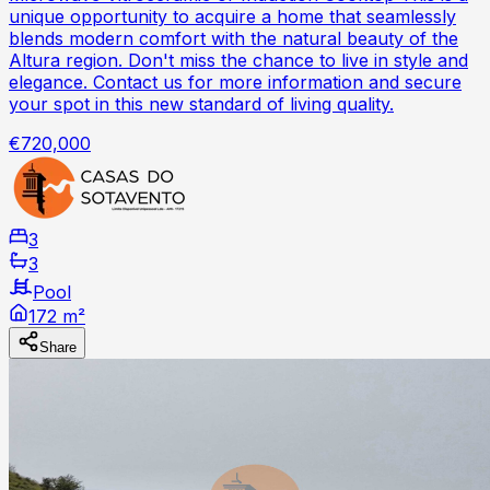
unique opportunity to acquire a home that seamlessly
blends modern comfort with the natural beauty of the
Altura region. Don't miss the chance to live in style and
elegance. Contact us for more information and secure
your spot in this new standard of living quality.
€720,000
3
3
Pool
172 m²
Share