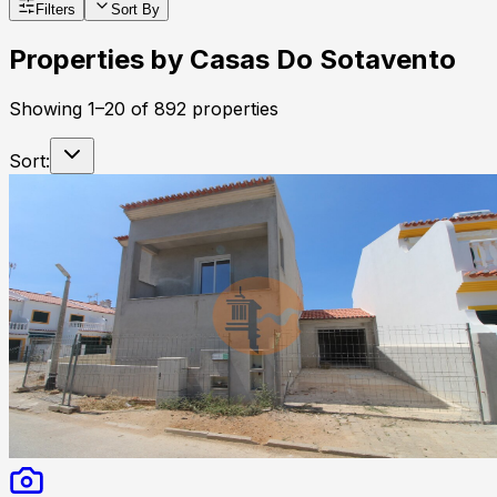
Filters
Sort By
Properties by
Casas Do Sotavento
Showing
1
–
20
of
892
properties
Sort: