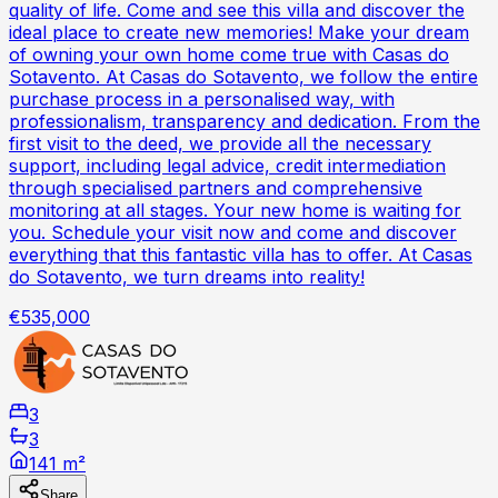
quality of life. Come and see this villa and discover the
ideal place to create new memories! Make your dream
of owning your own home come true with Casas do
Sotavento. At Casas do Sotavento, we follow the entire
purchase process in a personalised way, with
professionalism, transparency and dedication. From the
first visit to the deed, we provide all the necessary
support, including legal advice, credit intermediation
through specialised partners and comprehensive
monitoring at all stages. Your new home is waiting for
you. Schedule your visit now and come and discover
everything that this fantastic villa has to offer. At Casas
do Sotavento, we turn dreams into reality!
€535,000
3
3
141 m²
Share