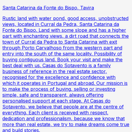
Santa Catarina da Fonte do Bispo, Tavira
Rustic land with water pond, good access, unobstructed
views, located in Curral da Pedra, Santa Catarina da
Fonte do Bispo. Land with some slope and has a higher
part with enchanting views, a dirt road that connects the
town of Curral da Pedra to Santa Catarina with exit
through Porto Carvalhoso from the western part and
entry into the south of the same locality. Possibility of
buying contiguous land. Book your visit and make the
best deal with us. Casas do Sotavento is a family
business of reference in the real estate sector,
recognised for the excellence and confidence with
which it operates in Portugal and abroad. Our mission is
to make the process of buying, selling or investing
simple, safe and transparent, always offering
personalised support at each stage. At Casas do
Sotavento, we believe that people are at the centre of
everything. Each client is received with respect,
dedication and professionalism, because we know that
more than real estate, we try to make dreams come true
and build stories.