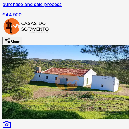
purchase and sale process
€44,900
Share