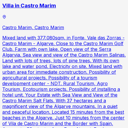
Villa in Castro Marim
Castro Marim, Castro Marim
Mixed land with 377,080sqm, in Fonte, Vale das Zorras -
Castro Marim - Algarve. Close to the Castro Marim Golf
Club. Farm with own lake. Open view of the Serra
Algarvia. Sea view and view of the Castro Marim Salinas.
Land with lots of trees, lots of pine trees. With its own
lake and water pond. Electricity on site. Mixed land with
urban area for immediate construction. Possibility of
agricultural projects. Possibility of a tourism
development center - NDT. Rural Tourism, Agro
Tourism, Ecotourism projects. Possibility of installing a
hotel unit. Your Estate with Sea View and View of the
Castro Marim Salt Flats. With 37 hectares and a
magnificent view of the Algarve mountains. In a quiet
and peaceful location. Located 15 minutes from the best
beaches in the Algarve. Just 10 minutes from the center
of Vila de Castro Marim and the Border with Spain,