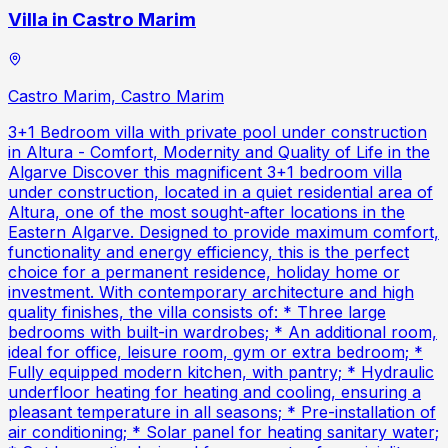
Villa in Castro Marim
Castro Marim, Castro Marim
3+1 Bedroom villa with private pool under construction
in Altura - Comfort, Modernity and Quality of Life in the
Algarve Discover this magnificent 3+1 bedroom villa
under construction, located in a quiet residential area of
Altura, one of the most sought-after locations in the
Eastern Algarve. Designed to provide maximum comfort,
functionality and energy efficiency, this is the perfect
choice for a permanent residence, holiday home or
investment. With contemporary architecture and high
quality finishes, the villa consists of: * Three large
bedrooms with built-in wardrobes; * An additional room,
ideal for office, leisure room, gym or extra bedroom; *
Fully equipped modern kitchen, with pantry; * Hydraulic
underfloor heating for heating and cooling, ensuring a
pleasant temperature in all seasons; * Pre-installation of
air conditioning; * Solar panel for heating sanitary water;