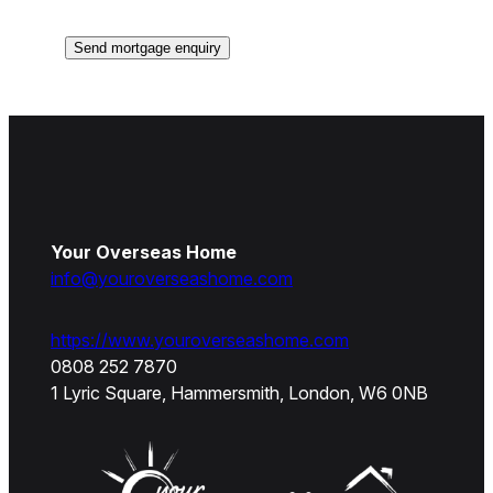
Your Overseas Home
info@youroverseashome.com
https://www.youroverseashome.com
0808 252 7870
1 Lyric Square, Hammersmith, London, W6 0NB