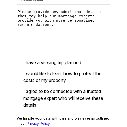
Additional
details
Viewing
I have a viewing trip planned
Trip
Protect
I would like to learn how to protect the
your
costs of my property
costs
Partner
I agree to be connected with a trusted
opt-
mortgage expert who will receive these
in
*
details.
We handle your data with care and only ever as outlined
in our
Privacy Policy
.