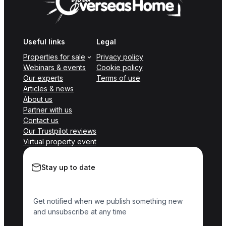
Useful links
Legal
Properties for sale
Privacy policy
Webinars & events
Cookie policy
Our experts
Terms of use
Articles & news
About us
Partner with us
Contact us
Our Trustpilot reviews
Virtual property event
Stay up to date
Get notified when we publish something new
and unsubscribe at any time