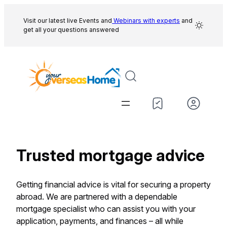
Skip
to
Visit our latest live Events and
Webinars with experts
and
get all your questions answered
content
Trusted mortgage advice
Getting financial advice is vital for securing a property
abroad. We are partnered with a dependable
mortgage specialist who can assist you with your
application, payments, and finances – all while