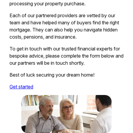
processing your property purchase.
Each of our partnered providers are vetted by our
team and have helped many of buyers find the right
mortgage. They can also help you navigate hidden
costs, pensions, and insurance.
To get in touch with our trusted financial experts for
bespoke advice, please complete the form below and
our partners will be in touch shortly.
Best of luck securing your dream home!
Get started