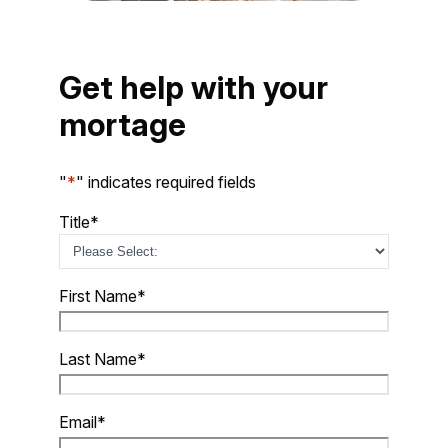
Get
help with your
mortage
"
*
" indicates required fields
Title
*
First Name
*
Last Name
*
Email
*