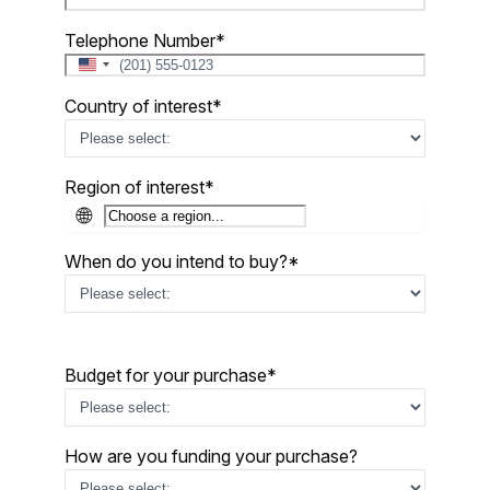
Telephone Number
*
United
States
Country of interest
*
+1
Region of interest
*
🌐
When do you intend to buy?
*
Budget for your purchase
*
How are you funding your purchase?