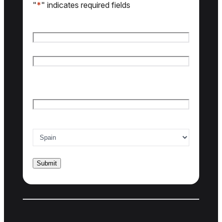
"
*
" indicates required fields
Name
*
First name
Last name
Email
*
Country of interest
*