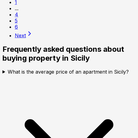
1
...
4
5
6
Next
Frequently asked questions about
buying property in
Sicily
What is the average price of an apartment in Sicily?