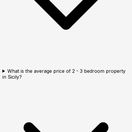
What is the average price of 2 - 3 bedroom property
in Sicily?