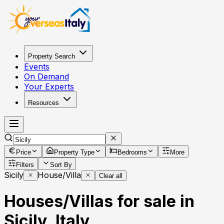
Property Search
Events
On Demand
Your Experts
Resources
Price
Property Type
Bedrooms
More
Filters
Sort By
Sicily
House/Villa
Clear all
Houses/Villas for sale in
Sicily, Italy