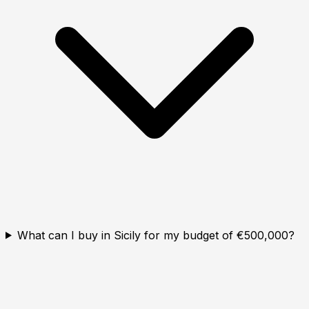
What can I buy in Sicily for my budget of €500,000?