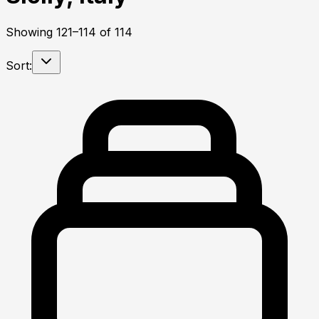
Showing
121
–
114
of
114
Sort: