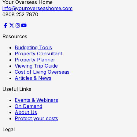
Your Overseas Home
info@youroverseashome.com
0808 252 7870
Resources
Budgeting Tools
Property Consultant
Property Planner
Viewing Trip Guide
Cost of Living Overseas
Articles & News
Useful Links
Events & Webinars
On Demand
About Us
Protect your costs
Legal