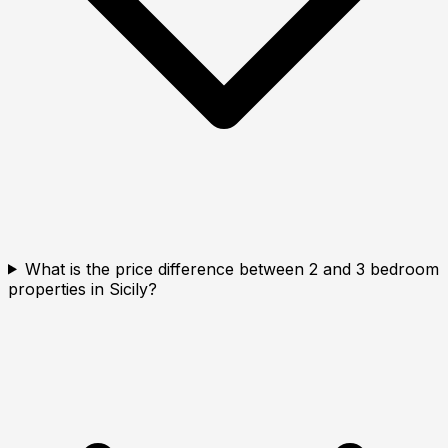
What is the price difference between 2 and 3 bedroom
properties in Sicily?