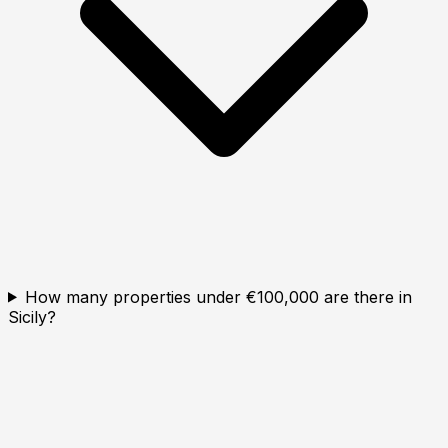
How many properties under €100,000 are there in
Sicily?