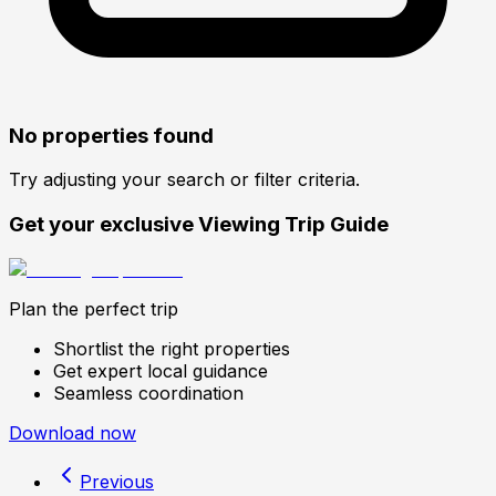
No properties found
Try adjusting your search or filter criteria.
Get your exclusive Viewing Trip Guide
Plan the perfect trip
Shortlist the right properties
Get expert local guidance
Seamless coordination
Download now
Previous