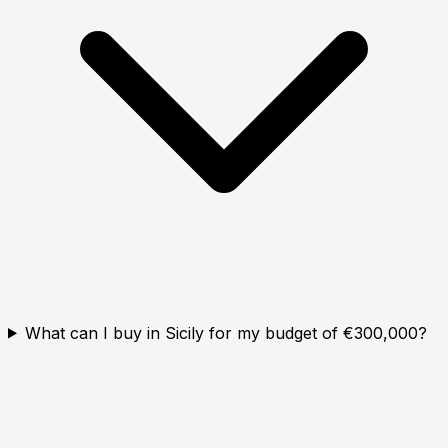
What can I buy in Sicily for my budget of €300,000?