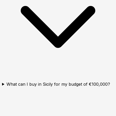
What can I buy in Sicily for my budget of €100,000?