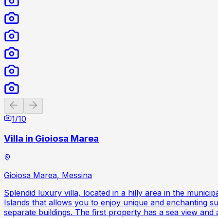
Previous slide
Next slide
1
/
10
Villa in Gioiosa Marea
Gioiosa Marea, Messina
Splendid luxury villa, located in a hilly area in the muni
Islands that allows you to enjoy unique and enchanting sunr
separate buildings. The first property has a sea view and a