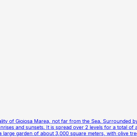
cipality of Gioiosa Marea, not far from the Sea. Surrounded
ises and sunsets. It is spread over 2 levels for a total of 
 large garden of about 3,000 square meters, with olive trees