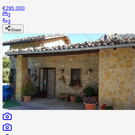
€295,000
3
3
Share