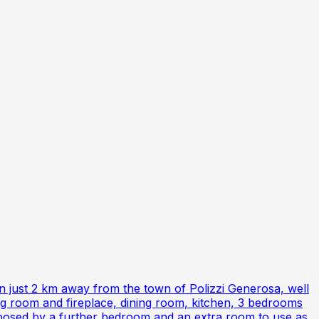
on just 2 km away from the town of Polizzi Generosa, well
ing room and fireplace, dining room, kitchen, 3 bedrooms
composed by a further bedroom and an extra room to use as