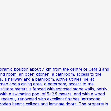
noramic position about 7 km from the centre of Cefalù and
ining room, an open kitchen, a bathroom, access to the
, a hallway and a bathroom. Active utilities, pellet
chen and a dining area, a bathroom, access to the
square meters is fenced with exposed stone walls, partly
d with a swimming pool of 5x2.5 meters, and with a wood
recently renovated with excellent finishes, terracotta,
ooden beams ceilings and laminate doors. The property is