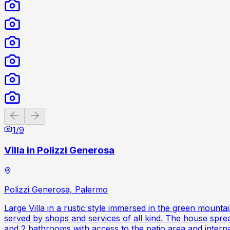
Previous slide
Next slide
1
/
9
Villa in Polizzi Generosa
Polizzi Generosa, Palermo
Large Villa in a rustic style immersed in the green mount
served by shops and services of all kind. The house sprea
and 2 bathrooms with access to the patio area and interna