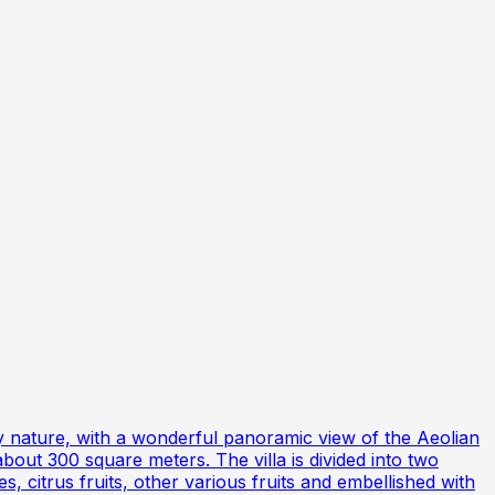
 by nature, with a wonderful panoramic view of the Aeolian
about 300 square meters. The villa is divided into two
, citrus fruits, other various fruits and embellished with