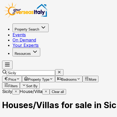
Property Search
Events
On Demand
Your Experts
Resources
Price
Property Type
Bedrooms
More
Filters
Sort By
Sicily
House/Villa
Clear all
Houses/Villas for sale in Sici