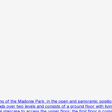
ains of the Madonie Park, in the open and panoramic positi
ds over two levels and consists of a ground floor with liv
l staircase to access the upper floor; the first floor is 