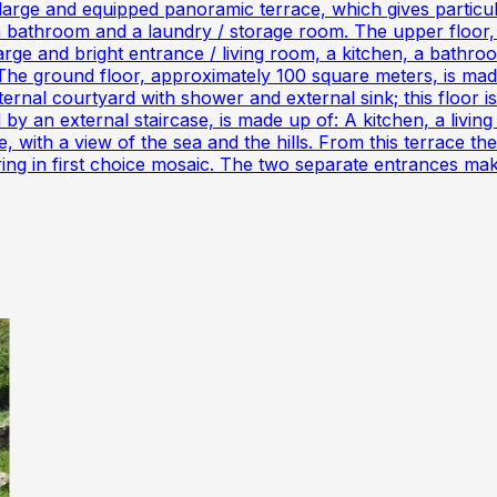
 large and equipped panoramic terrace, which gives particul
 a bathroom and a laundry / storage room. The upper floor
 large and bright entrance / living room, a kitchen, a bath
he ground floor, approximately 100 square meters, is made 
ernal courtyard with shower and external sink; this floor i
by an external staircase, is made up of: A kitchen, a livi
e, with a view of the sea and the hills. From this terrace t
looring in first choice mosaic. The two separate entrances m