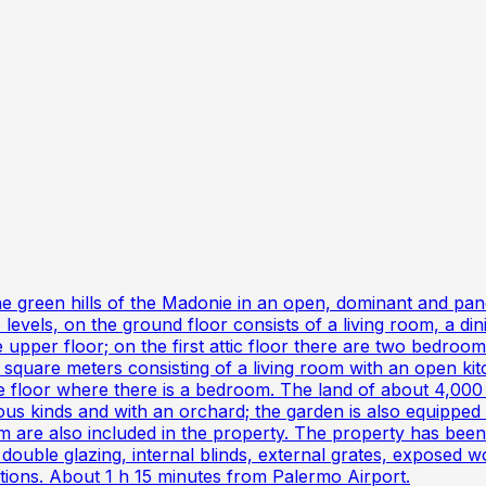
he green hills of the Madonie in an open, dominant and pa
 levels, on the ground floor consists of a living room, a d
 upper floor; on the first attic floor there are two bedrooms
 square meters consisting of a living room with an open kit
e floor where there is a bedroom. The land of about 4,000 
ious kinds and with an orchard; the garden is also equippe
m are also included in the property. The property has been 
uble glazing, internal blinds, external grates, exposed w
tions. About 1 h 15 minutes from Palermo Airport.