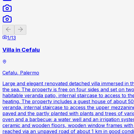
Previous slide
Next slide
1
/
13
Villa in Cefalu
Cefalu, Palermo
Large and elegant renovated detached villa immersed in t
the sea. The property is free on four sides and set on two
habitable veranda patio, internal staircase to access to the
heating. The property includes a guest house of about 50
veranda, internal staircase to access the upper mezzanin
paved and the partly planted with plants and trees of var
oven and a barbecue; a water well and an irrigation syste
ceramic and wooden floors, wooden window frames with do
reached via an unpaved road of about 1 km in good condi