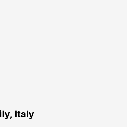
ly, Italy