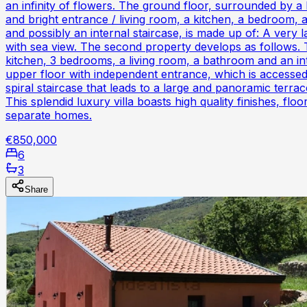
an infinity of flowers. The ground floor, surrounded by a
and bright entrance / living room, a kitchen, a bedroom,
and possibly an internal staircase, is made up of: A very
with sea view. The second property develops as follows. T
kitchen, 3 bedrooms, a living room, a bathroom and an int
upper floor with independent entrance, which is accessed 
spiral staircase that leads to a large and panoramic terrac
This splendid luxury villa boasts high quality finishes, f
separate homes.
€850,000
6
3
Share