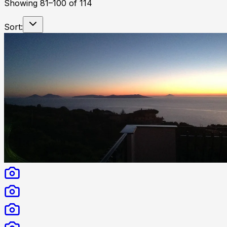
Showing
81
–
100
of
114
Sort: