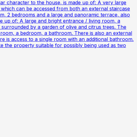
ar character to the house, is made up of: A very large
, which can be accessed from both an external staircase
room, 2 bedrooms and a large and panoramic terrace, also
up of: A large and bright entrance / living room, a
s surrounded by a garden of olive and citrus trees. The
ng room, a bedroom, a bathroom. There is also an external
here is access to a single room with an additional bathroom.
ake the property suitable for possibly being used as two