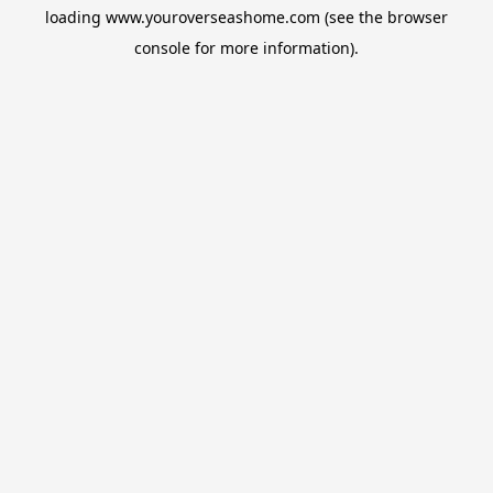
loading
www.youroverseashome.com
(see the
browser
console
for more information).