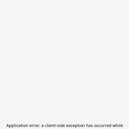
Application error: a
client
-side exception has occurred while