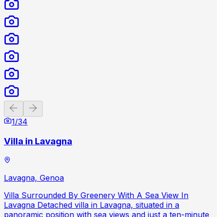
Previous slide
Next slide
1
/
34
Villa in Lavagna
Lavagna, Genoa
Villa Surrounded By Greenery With A Sea View In
Lavagna Detached villa in Lavagna, situated in a
panoramic position with sea views and just a ten-minute