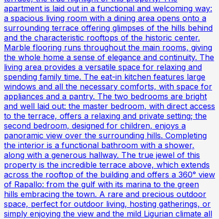
apartment is laid out in a functional and welcoming way:
a spacious living room with a dining area opens onto a
surrounding terrace offering glimpses of the hills behind
and the characteristic rooftops of the historic center.
Marble flooring runs throughout the main rooms, giving
the whole home a sense of elegance and continuity. The
living area provides a versatile space for relaxing and
spending family time. The eat-in kitchen features large
windows and all the necessary comforts, with space for
appliances and a pantry. The two bedrooms are bright
and well laid out: the master bedroom, with direct access
to the terrace, offers a relaxing and private setting; the
second bedroom, designed for children, enjoys a
panoramic view over the surrounding hills. Completing
the interior is a functional bathroom with a shower,
along with a generous hallway. The true jewel of this
property is the incredible terrace above, which extends
across the rooftop of the building and offers a 360° view
of Rapallo: from the gulf with its marina to the green
hills embracing the town. A rare and precious outdoor
space, perfect for outdoor living, hosting gatherings, or
simply enjoying the view and the mild Ligurian climate all