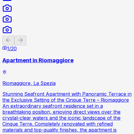
Previous slide
Next slide
1
/
20
Apartment in Riomaggiore
Riomaggiore, La Spezia
Stunning Seafront Apartment with Panoramic Terrace in
the Exclusive Setting of the Cinque Terre – Riomaggiore
An extraordinary seafront residence set in a
breathtaking position, enjoying direct views over the
crystal-clear waters and the iconic landscape of the
Cinque Terre. Completely renovated with refined
materials and top-quality finishes, the apartment is