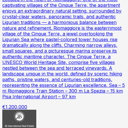
captivating villages of the Cinque Terre, the apartment
enjoys an extraordinary natural setting, surrounded by
crystal-clear waters, panoramic trails, and authentic
Ligurian traditions — a harmonious balance between
nature and refinement. Riomaggiore is the easternmost
village of the Cinque Terre, a jewel overlooking the
Ligurian Sea where pastel-colored tower houses rise
dramatically along the cliffs. Charming narrow alleys,
small squares, and a picturesque marina preserve its
authentic maritime character. The Cinque Terre, a
UNESCO World Heritage Site, comprise five villages
nestled between the sea and terraced vineyards. A
landscape unique in the world, defined by scenic hiking
paths, pristine waters, and centuries-old traditions,
representing the essence of Ligurian excellence. Sea – 5
m Riomaggiore Train Station – 300 m La Spezia – 15 km
Pisa International Airport – 97 km
€1,200,000