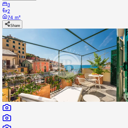
3
2
74 m²
Share