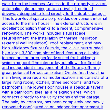
walk from the beaches. Access to the property is via an
automatic gate opening onto a private, tree-lined
driveway designed to lead directly to the double garage.
This lower-level space also provides convenient internal
access to the main house. The exterior structure is in
excellent condition thanks to a recent, comprehensive
renovation. The works included a full facade
refurbishment, the installation of thermal insulation
(external wall insulation), roof replacement, and new
high-efficiency fixtures.Outside, the villa is surrounded
by a large 3,300 sqm plot of land, featuring a livable
terrace and an area perfectly suited for building a
swimming pool. The interior layout allows for flexible
and independent management of the floors, offering
great potential for customization. On the first floor, the
main living area requires modernization and consists of a
large living room, kitchen, three bedrooms, and two
bathrooms. The lower floor houses a spacious tavern
with a bathroom, ideal as a relaxation area, which
connects directly to the utility rooms and the garage.
The attic, by contrast, has been completely and newly
renovated: configured as an independent apartment, it