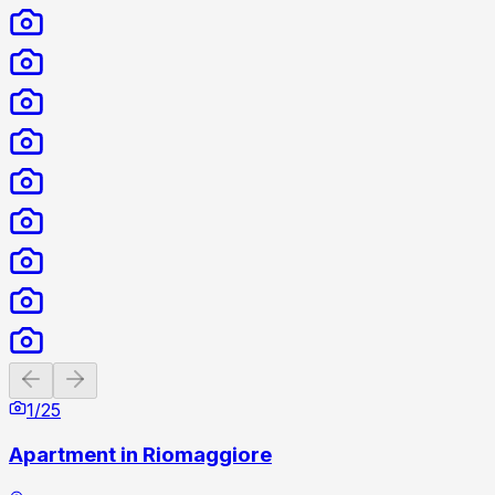
Previous slide
Next slide
1
/
25
Apartment in Riomaggiore