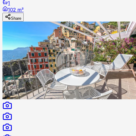
1
102 m²
Share