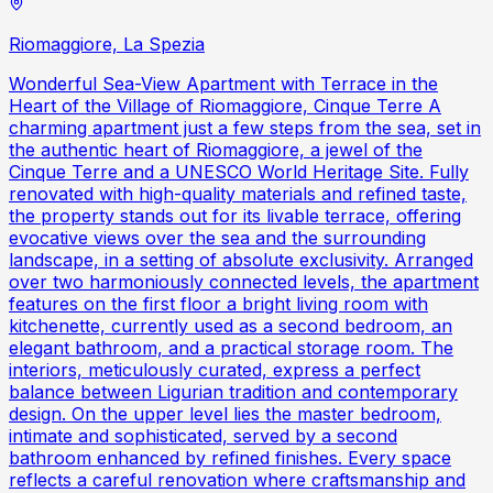
Riomaggiore, La Spezia
Wonderful Sea-View Apartment with Terrace in the
Heart of the Village of Riomaggiore, Cinque Terre A
charming apartment just a few steps from the sea, set in
the authentic heart of Riomaggiore, a jewel of the
Cinque Terre and a UNESCO World Heritage Site. Fully
renovated with high-quality materials and refined taste,
the property stands out for its livable terrace, offering
evocative views over the sea and the surrounding
landscape, in a setting of absolute exclusivity. Arranged
over two harmoniously connected levels, the apartment
features on the first floor a bright living room with
kitchenette, currently used as a second bedroom, an
elegant bathroom, and a practical storage room. The
interiors, meticulously curated, express a perfect
balance between Ligurian tradition and contemporary
design. On the upper level lies the master bedroom,
intimate and sophisticated, served by a second
bathroom enhanced by refined finishes. Every space
reflects a careful renovation where craftsmanship and