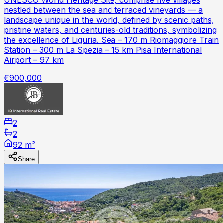
nestled between the sea and terraced vineyards — a
landscape unique in the world, defined by scenic paths,
pristine waters, and centuries-old traditions, symbolizing
the excellence of Liguria. Sea – 170 m Riomaggiore Train
Station – 300 m La Spezia – 15 km Pisa International
Airport – 97 km
€900,000
2
2
92 m²
Share