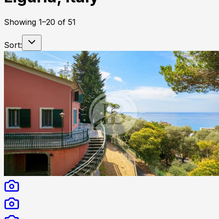
Showing
1
–
20
of
51
Sort: