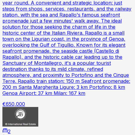
year round. A convenient and strategic location: just
steps from shops, services, restaurants, and the railway
station, with the sea and Rapallo's famous seafront
promenade just a few minutes' walk away. The ideal
solution for those seeking the charm of life in the
historic center of the Italian Riviera. Rapallo is a small
town on the Ligurian coast, in the province of Genoa,
overlooking the Gulf of Tigullio. Known for its elegant
seafront promenade, the seaside castle (Castello di
Rapallo), and the historic cable car leading up to the
Sanctuary of Montallegro, it's a popular tourist
destination thanks to its mild climate, refined
atmosphere, and proximity to Portofino and the Cinque
Terre. Rapallo train station: 150 m Seafront promenade:
200 m Santa Margherita Ligure: 3 km Portofino: 8 km
Genoa Airport: 37 km Milan: 167 km
€650,000
2