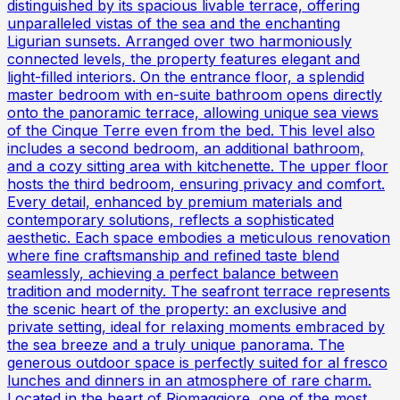
distinguished by its spacious livable terrace, offering
unparalleled vistas of the sea and the enchanting
Ligurian sunsets. Arranged over two harmoniously
connected levels, the property features elegant and
light-filled interiors. On the entrance floor, a splendid
master bedroom with en-suite bathroom opens directly
onto the panoramic terrace, allowing unique sea views
of the Cinque Terre even from the bed. This level also
includes a second bedroom, an additional bathroom,
and a cozy sitting area with kitchenette. The upper floor
hosts the third bedroom, ensuring privacy and comfort.
Every detail, enhanced by premium materials and
contemporary solutions, reflects a sophisticated
aesthetic. Each space embodies a meticulous renovation
where fine craftsmanship and refined taste blend
seamlessly, achieving a perfect balance between
tradition and modernity. The seafront terrace represents
the scenic heart of the property: an exclusive and
private setting, ideal for relaxing moments embraced by
the sea breeze and a truly unique panorama. The
generous outdoor space is perfectly suited for al fresco
lunches and dinners in an atmosphere of rare charm.
Located in the heart of Riomaggiore, one of the most