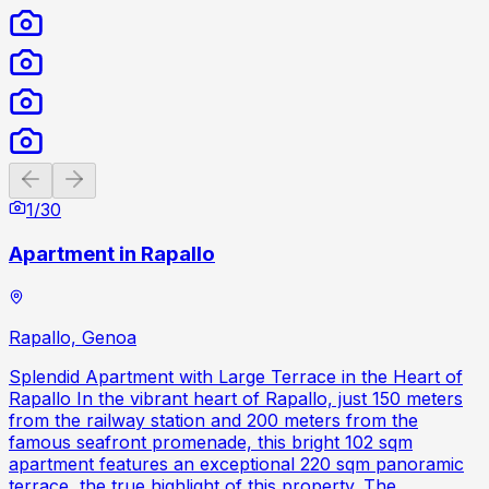
Previous slide
Next slide
1
/
30
Apartment in Rapallo
Rapallo, Genoa
Splendid Apartment with Large Terrace in the Heart of
Rapallo In the vibrant heart of Rapallo, just 150 meters
from the railway station and 200 meters from the
famous seafront promenade, this bright 102 sqm
apartment features an exceptional 220 sqm panoramic
terrace, the true highlight of this property. The