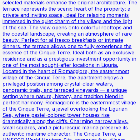
selected materials enhance the original architecture. The
terrace represents the scenic heart of the property: a
private and inviting space, ideal for relaxing moments
immersed in the quiet charm of the village and the light
of the sea. The view opens onto colorful rooftops and
the coastal landscape, creating an atmosphere of rare
beauty. Perfect for al fresco breakfasts or intimate
dinners, the terrace allows one to fully experience the
essence of the Cinque Terre. Ideal both as an exclusive
residence and as a prestigious investment opportunity in
one of the most sought-after locations in Liguria.
Located in the heart of Riomaggiore, the easternmost
village of the Cinque Terre, the apartment enjoys a
privileged position among crystal-clear waters,
panoramic trails, and terraced vineyards — a unique
setting where nature, history, and tradition blend in
perfect harmony. Riomaggiore is the easternmost village
of the Cinque Terre, a jewel overlooking the Ligurian
Sea, where pastel-colored tower houses rise
dramatically along the cliffs. Charming narrow alleys,
small squares, and a picturesque marina preserve its
authentic maritime character. The Cinque Terre, a
UNESCO World Heritage Site, comprise five villages