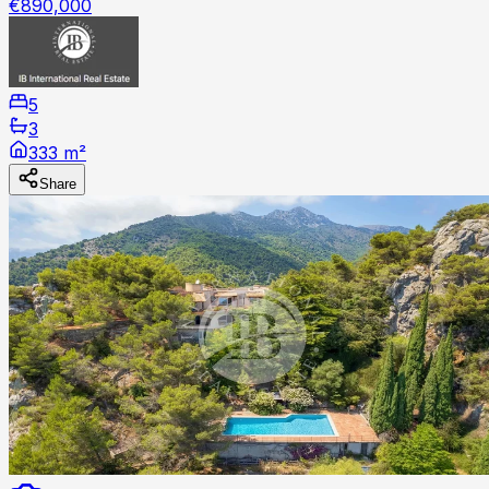
€890,000
5
3
333 m²
Share