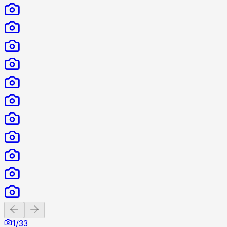
Previous slide
Next slide
1
/
33