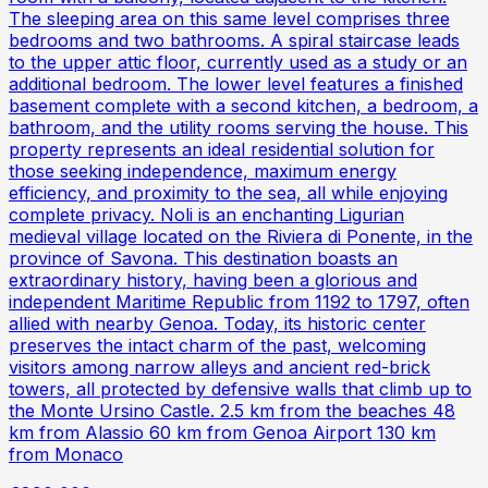
The sleeping area on this same level comprises three
bedrooms and two bathrooms. A spiral staircase leads
to the upper attic floor, currently used as a study or an
additional bedroom. The lower level features a finished
basement complete with a second kitchen, a bedroom, a
bathroom, and the utility rooms serving the house. This
property represents an ideal residential solution for
those seeking independence, maximum energy
efficiency, and proximity to the sea, all while enjoying
complete privacy. Noli is an enchanting Ligurian
medieval village located on the Riviera di Ponente, in the
province of Savona. This destination boasts an
extraordinary history, having been a glorious and
independent Maritime Republic from 1192 to 1797, often
allied with nearby Genoa. Today, its historic center
preserves the intact charm of the past, welcoming
visitors among narrow alleys and ancient red-brick
towers, all protected by defensive walls that climb up to
the Monte Ursino Castle. 2.5 km from the beaches 48
km from Alassio 60 km from Genoa Airport 130 km
from Monaco