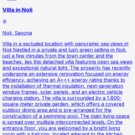
Villa in Noli
Noli, Savona
Villa in a secluded location with panoramic sea views in
Noli Nestled in a private and lush green setting in Noli,
just a few minutes from the town center and the
beaches, lies this detached villa featuring open sea views
and exceptional natural light. The property has recently
undergone an extensive renovation focused on energy
efficiency, achieving an A+++ energy rating thanks to
the installation of thermal insulation, next-generation
window frames, solar panels, and an electric vehicle
charging station. The villa is surrounded by a 1,800-
square-meter private garden, which offers a covered
outdoor dining area and is pre-arranged for the
construction of a swimming pool. The main living space
is spread over multiple interconnected levels. On the
entrance floor, you are welcomed by a bright living
room with a balcony, located adjacent to the kitchen.