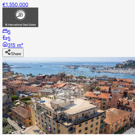
€1,550,000
5
5
315 m²
Share