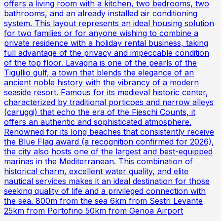
offers a living room with a kitchen, two bedrooms, two
bathrooms, and an already installed air conditioning
system. This layout represents an ideal housing solution
for two families or for anyone wishing to combine a
private residence with a holiday rental business, taking
full advantage of the privacy and impeccable condition
of the top floor. Lavagna is one of the pearls of the
Tigullio gulf, a town that blends the elegance of an
ancient noble history with the vibrancy of a modern
seaside resort. Famous for its medieval historic center,
characterized by traditional porticoes and narrow alleys
(caruggi) that echo the era of the Fieschi Counts, it
offers an authentic and sophisticated atmosphere.
Renowned for its long beaches that consistently receive
the Blue Flag award (a recognition confirmed for 2026),
the city also hosts one of the largest and best-equipped
marinas in the Mediterranean. This combination of
historical charm, excellent water quality, and elite
nautical services makes it an ideal destination for those
seeking quality of life and a privileged connection with
the sea. 800m from the sea 6km from Sestri Levante
25km from Portofino 50km from Genoa Airport