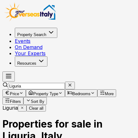
Property Search
Events
On Demand
Your Experts
Resources
Price
Property Type
Bedrooms
More
Filters
Sort By
Liguria
Clear all
Properties for sale in
Liguria, Italy